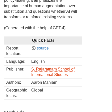
policy-making. It emphasizes the
importance of human augmentation over
substitution and questions whether AI will
transform or reinforce existing systems.
(Generated with the help of GPT-4)
Quick Facts
Report
source
location:
Language:
English
Publisher:
S. Rajaratnam School of
International Studies
Authors:
Aaron Maniam
Geographic
Global
focus: