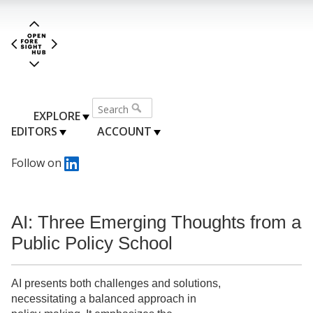
EXPLORE
EDITORS
ACCOUNT
Follow on
AI: Three Emerging Thoughts from a
Public Policy School
AI presents both challenges and solutions,
necessitating a balanced approach in