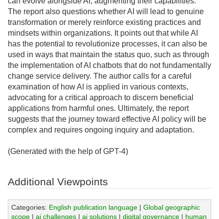
can evolve alongside AI, augmenting their capabilities.
The report also questions whether AI will lead to genuine
transformation or merely reinforce existing practices and
mindsets within organizations. It points out that while AI
has the potential to revolutionize processes, it can also be
used in ways that maintain the status quo, such as through
the implementation of AI chatbots that do not fundamentally
change service delivery. The author calls for a careful
examination of how AI is applied in various contexts,
advocating for a critical approach to discern beneficial
applications from harmful ones. Ultimately, the report
suggests that the journey toward effective AI policy will be
complex and requires ongoing inquiry and adaptation.
(Generated with the help of GPT-4)
Additional Viewpoints
Categories:
English publication language
|
Global geographic
scope
|
ai challenges
|
ai solutions
|
digital governance
|
human