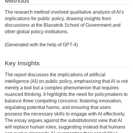
Methods
The research method involved qualitative analysis of AI's
implications for public policy, drawing insights from
discussions at the Blavatnik School of Government and
other global policy institutions.
(Generated with the help of GPT-4)
Key Insights
The report discusses the implications of artificial
intelligence (AI) on public policy, emphasizing that AI is not
merely a tool but a complex phenomenon that requires
nuanced thinking. It highlights the need for policymakers to
balance three competing concerns: fostering innovation,
regulating potential harms, and ensuring that users
possess the necessary skills to engage with AI effectively.
The essay argues against the substitutionist view that AI
will replace human roles, suggesting instead that humans