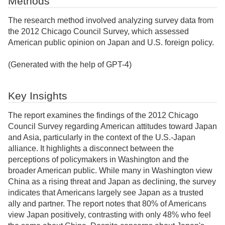
Methods
The research method involved analyzing survey data from
the 2012 Chicago Council Survey, which assessed
American public opinion on Japan and U.S. foreign policy.
(Generated with the help of GPT-4)
Key Insights
The report examines the findings of the 2012 Chicago
Council Survey regarding American attitudes toward Japan
and Asia, particularly in the context of the U.S.-Japan
alliance. It highlights a disconnect between the
perceptions of policymakers in Washington and the
broader American public. While many in Washington view
China as a rising threat and Japan as declining, the survey
indicates that Americans largely see Japan as a trusted
ally and partner. The report notes that 80% of Americans
view Japan positively, contrasting with only 48% who feel