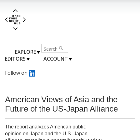
EXPLORE
EDITORS
ACCOUNT
Follow on
American Views of Asia and the
Future of the US-Japan Alliance
The report analyzes American public
opinion on Japan and the U.S.-Japan