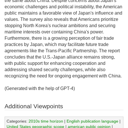
the same about China. Despite concerns about Japan's
economic challenges and political instability, the American
public maintains a favorable view of Japan's influence and
values. The survey also reveals that Americans prioritize
stopping North Korea's nuclear ambitions and securing
maritime interests over containing China's power.
Furthermore, there is a growing perception of fair trade
practices by Japan, which may facilitate future trade
agreements like the Trans-Pacific Partnership. The report
concludes that the U.S.-Japan alliance remains strong,
with public support for enhancing cooperation and
addressing shared security challenges, while also
recognizing the need for ongoing engagement with China.
(Generated with the help of GPT-4)
Additional Viewpoints
Categories:
2010s time horizon
|
English publication language
|
United States geographic scope
|
american public opinion
|