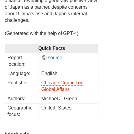
alliance, revealing a generally positive view
of Japan as a partner, despite concerns
about China's rise and Japan's internal
challenges.
(Generated with the help of GPT-4)
Quick Facts
Report
source
location:
Language:
English
Publisher:
Chicago Council on
Global Affairs
Authors:
Michael J. Green
Geographic
United_States
focus: