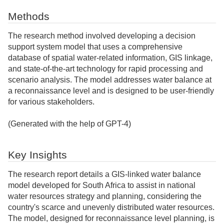
Methods
The research method involved developing a decision
support system model that uses a comprehensive
database of spatial water-related information, GIS linkage,
and state-of-the-art technology for rapid processing and
scenario analysis. The model addresses water balance at
a reconnaissance level and is designed to be user-friendly
for various stakeholders.
(Generated with the help of GPT-4)
Key Insights
The research report details a GIS-linked water balance
model developed for South Africa to assist in national
water resources strategy and planning, considering the
country's scarce and unevenly distributed water resources.
The model, designed for reconnaissance level planning, is