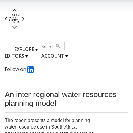
EXPLORE
EDITORS
ACCOUNT
Follow on
An inter regional water resources
planning model
The report presents a model for planning
water resource use in South Africa,