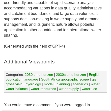
user-friendly and capable of rapid scenario analysis,
accommodating variations in data quality, administrative
and catchment boundaries, and large data volumes. It
supports decision-making in water supply and demand
management, and its generic nature allows potential
application in other countries and for international water
sharing.
(Generated with the help of GPT-4)
Additional Viewpoints
Categories:
2030 time horizon
|
2030s time horizon
|
English
publication language
|
South Africa geographic scope
|
gis
|
gross yield
|
hydrology
|
model
|
planning
|
scenarios
|
water
|
water balance
|
water resources
|
water supply
|
water use
You could leave a comment if you were logged in.