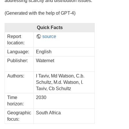
addressing scarcity and distribution issues.
(Generated with the help of GPT-4)
Quick Facts
Report
source
location:
Language:
English
Publisher:
Waternet
Authors:
I Taviv, Md Watson, C.b.
Schultz, M.d. Watson, I.
Taviv, Cb Schultz
Time
2030
horizon:
Geographic
South Africa
focus: