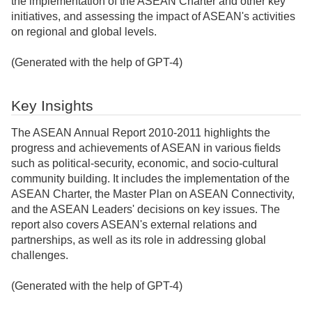
the implementation of the ASEAN Charter and other key
initiatives, and assessing the impact of ASEAN's activities
on regional and global levels.
(Generated with the help of GPT-4)
Key Insights
The ASEAN Annual Report 2010-2011 highlights the
progress and achievements of ASEAN in various fields
such as political-security, economic, and socio-cultural
community building. It includes the implementation of the
ASEAN Charter, the Master Plan on ASEAN Connectivity,
and the ASEAN Leaders' decisions on key issues. The
report also covers ASEAN's external relations and
partnerships, as well as its role in addressing global
challenges.
(Generated with the help of GPT-4)