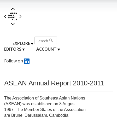
EXPLORE
EDITORS
ACCOUNT
Follow on
ASEAN Annual Report 2010-2011
The Association of Southeast Asian Nations
(ASEAN) was established on 8 August
1967. The Member States of the Association
are Brunei Darussalam, Cambodia,