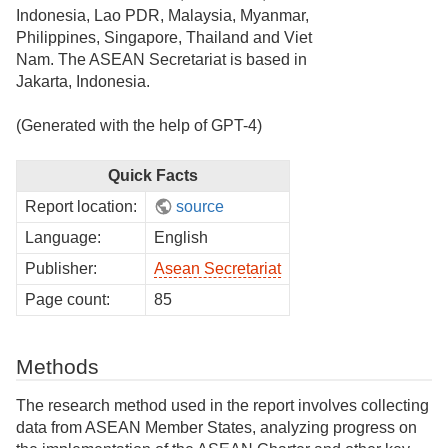
Indonesia, Lao PDR, Malaysia, Myanmar,
Philippines, Singapore, Thailand and Viet
Nam. The ASEAN Secretariat is based in
Jakarta, Indonesia.
(Generated with the help of GPT-4)
Quick Facts
Report location:
source
Language:
English
Publisher:
Asean Secretariat
Page count:
85
Methods
The research method used in the report involves collecting
data from ASEAN Member States, analyzing progress on