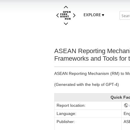
EXPLORE
ASEAN Reporting Mechanism
Frameworks and Tools for t
ASEAN Reporting Mechanism (RM) to Monit
(Generated with the help of GPT-4)
Quick Fa
Report location:
Language:
Eng
Publisher:
ASE