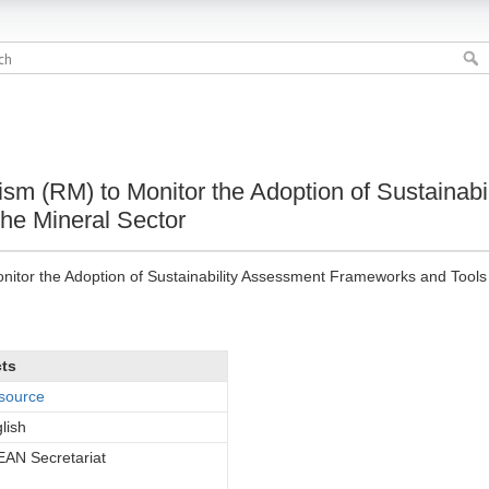
 (RM) to Monitor the Adoption of Sustainabi
he Mineral Sector
or the Adoption of Sustainability Assessment Frameworks and Tools f
cts
source
lish
AN Secretariat