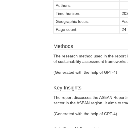
Authors:
Time horizon:
20
Geographic focus:
As
Page count:
24
Methods
The research method used in the report 
of sustainability assessment frameworks a
(Generated with the help of GPT-4)
Key Insights
The report discusses the ASEAN Reportin
sector in the ASEAN region. It aims to tr
(Generated with the help of GPT-4)