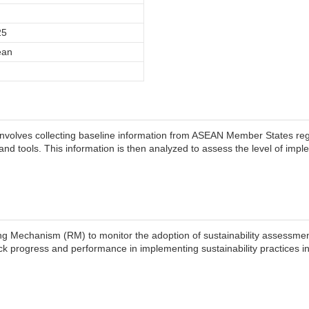
25
ean
involves collecting baseline information from ASEAN Member States re
nd tools. This information is then analyzed to assess the level of imp
g Mechanism (RM) to monitor the adoption of sustainability assessmen
ack progress and performance in implementing sustainability practices in