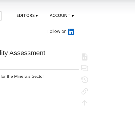
EDITORS
ACCOUNT
Follow on
lity Assessment
or the Minerals Sector