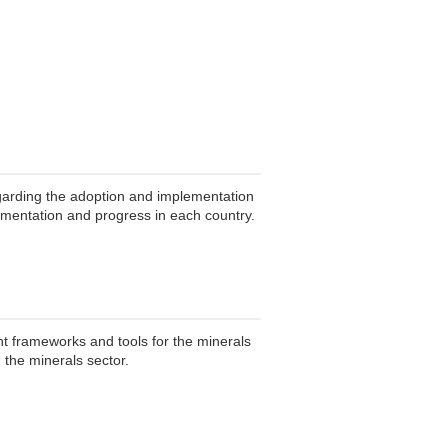
garding the adoption and implementation
lementation and progress in each country.
t frameworks and tools for the minerals
 the minerals sector.