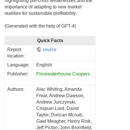
highlighting pre-crisis weaknesses and the
importance of adapting to new market
realities for sustainable profitability.
(Generated with the help of GPT-4)
Quick Facts
Report
source
location:
Language:
English
Publisher:
Pricewaterhouse Coopers
Authors:
Alec Whiting, Amanda
Frear, Andrew Dawson,
Andrew Jurczynski,
Crispian Lord, David
Taylor, Duncan Mcnab,
Gael Meagher, Henry Risk,
Jeff Picton, John Bromfield,