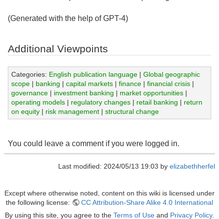
(Generated with the help of GPT-4)
Additional Viewpoints
Categories:
English publication language
|
Global geographic
scope
|
banking
|
capital markets
|
finance
|
financial crisis
|
governance
|
investment banking
|
market opportunities
|
operating models
|
regulatory changes
|
retail banking
|
return
on equity
|
risk management
|
structural change
You could leave a comment if you were logged in.
Last modified: 2024/05/13 19:03 by
elizabethherfel
Except where otherwise noted, content on this wiki is licensed under
the following license:
CC Attribution-Share Alike 4.0 International
By using this site, you agree to the
Terms of Use
and
Privacy Policy
.