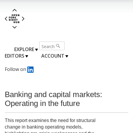
EXPLORE
EDITORS
ACCOUNT
Follow on
Banking and capital markets:
Operating in the future
This report examines the need for structural
change in banking operating models,