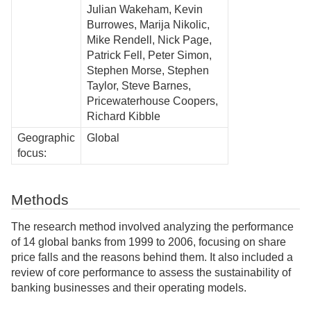
Julian Wakeham, Kevin
Burrowes, Marija Nikolic,
Mike Rendell, Nick Page,
Patrick Fell, Peter Simon,
Stephen Morse, Stephen
Taylor, Steve Barnes,
Pricewaterhouse Coopers,
Richard Kibble
Geographic
Global
focus:
Methods
The research method involved analyzing the performance
of 14 global banks from 1999 to 2006, focusing on share
price falls and the reasons behind them. It also included a
review of core performance to assess the sustainability of
banking businesses and their operating models.