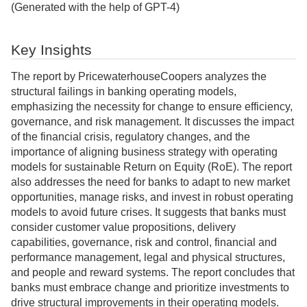
(Generated with the help of GPT-4)
Key Insights
The report by PricewaterhouseCoopers analyzes the
structural failings in banking operating models,
emphasizing the necessity for change to ensure efficiency,
governance, and risk management. It discusses the impact
of the financial crisis, regulatory changes, and the
importance of aligning business strategy with operating
models for sustainable Return on Equity (RoE). The report
also addresses the need for banks to adapt to new market
opportunities, manage risks, and invest in robust operating
models to avoid future crises. It suggests that banks must
consider customer value propositions, delivery
capabilities, governance, risk and control, financial and
performance management, legal and physical structures,
and people and reward systems. The report concludes that
banks must embrace change and prioritize investments to
drive structural improvements in their operating models.