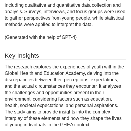
including qualitative and quantitative data collection and
analysis. Surveys, interviews, and focus groups were used
to gather perspectives from young people, while statistical
methods were applied to interpret the data.
(Generated with the help of GPT-4)
Key Insights
The research explores the experiences of youth within the
Global Health and Education Academy, delving into the
discrepancies between their perceptions, expectations,
and the actual circumstances they encounter. It analyzes
the challenges and opportunities present in their
environment, considering factors such as education,
health, societal expectations, and personal aspirations.
The study aims to provide insights into the complex
interplay of these elements and how they shape the lives
of young individuals in the GHEA context.