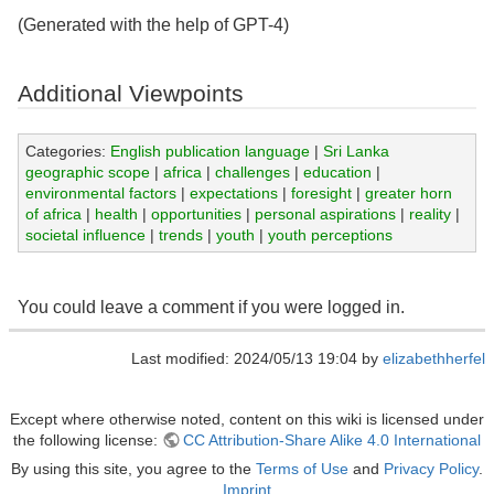
(Generated with the help of GPT-4)
Additional Viewpoints
Categories:
English publication language
|
Sri Lanka
geographic scope
|
africa
|
challenges
|
education
|
environmental factors
|
expectations
|
foresight
|
greater horn
of africa
|
health
|
opportunities
|
personal aspirations
|
reality
|
societal influence
|
trends
|
youth
|
youth perceptions
You could leave a comment if you were logged in.
Last modified: 2024/05/13 19:04 by
elizabethherfel
Except where otherwise noted, content on this wiki is licensed under
the following license:
CC Attribution-Share Alike 4.0 International
By using this site, you agree to the
Terms of Use
and
Privacy Policy
.
Imprint