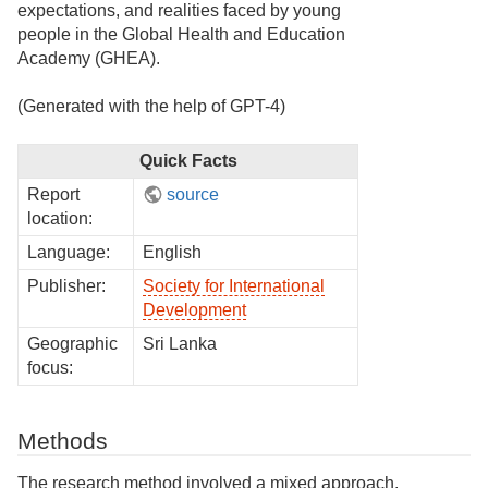
expectations, and realities faced by young
people in the Global Health and Education
Academy (GHEA).
(Generated with the help of GPT-4)
Quick Facts
Report
source
location:
Language:
English
Publisher:
Society for International
Development
Geographic
Sri Lanka
focus:
Methods
The research method involved a mixed approach,