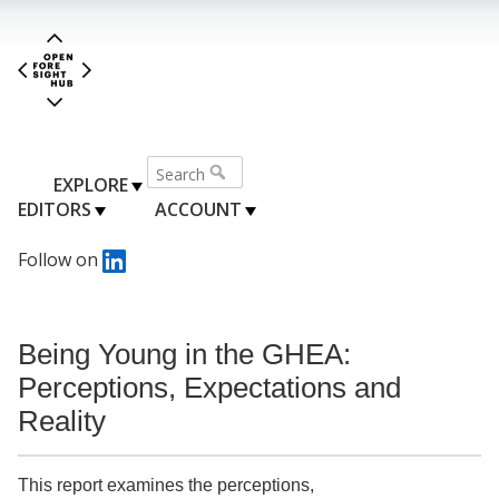
EXPLORE
EDITORS
ACCOUNT
Follow on
Being Young in the GHEA:
Perceptions, Expectations and
Reality
This report examines the perceptions,