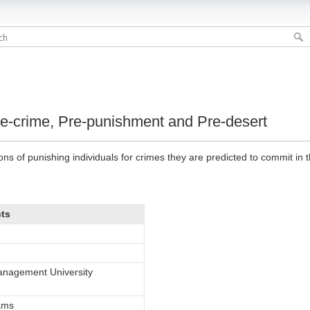
re-crime, Pre-punishment and Pre-desert
ons of punishing individuals for crimes they are predicted to commit in t
cts
nagement University
iams