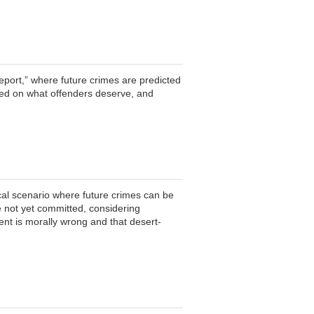
Report,” where future crimes are predicted
ased on what offenders deserve, and
cal scenario where future crimes can be
ve not yet committed, considering
nt is morally wrong and that desert-