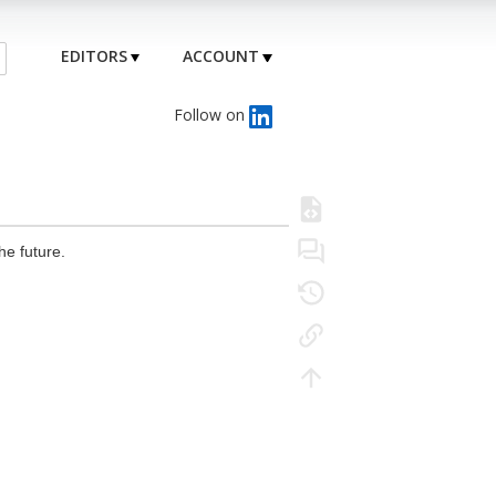
EDITORS
ACCOUNT
Follow on
he future.