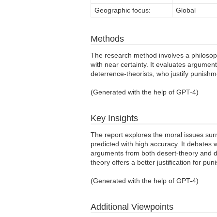
Geographic focus:
Global
Methods
The research method involves a philosophi
with near certainty. It evaluates argumen
deterrence-theorists, who justify punishmen
(Generated with the help of GPT-4)
Key Insights
The report explores the moral issues sur
predicted with high accuracy. It debates w
arguments from both desert-theory and de
theory offers a better justification for pu
(Generated with the help of GPT-4)
Additional Viewpoints