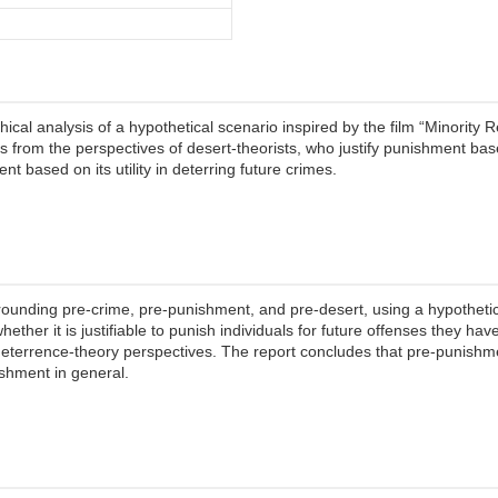
cal analysis of a hypothetical scenario inspired by the film “Minority 
ts from the perspectives of desert-theorists, who justify punishment b
t based on its utility in deterring future crimes.
rounding pre-crime, pre-punishment, and pre-desert, using a hypotheti
hether it is justifiable to punish individuals for future offenses they ha
terrence-theory perspectives. The report concludes that pre-punishme
nishment in general.