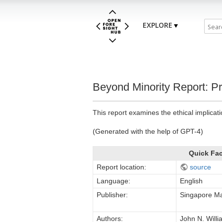
EXPLORE
Beyond Minority Report: P
This report examines the ethical implicati
(Generated with the help of GPT-4)
Quick Fa
Report location:
source
Language:
English
Publisher:
Singapore Ma
Authors:
John N. Will