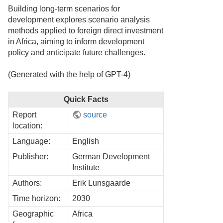
Building long-term scenarios for
development explores scenario analysis
methods applied to foreign direct investment
in Africa, aiming to inform development
policy and anticipate future challenges.
(Generated with the help of GPT-4)
Quick Facts
Report
source
location:
Language:
English
Publisher:
German Development
Institute
Authors:
Erik Lunsgaarde
Time horizon:
2030
Geographic
Africa