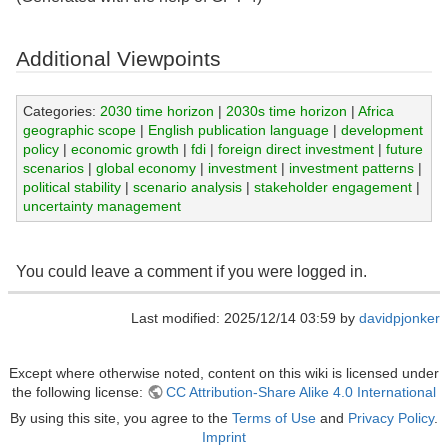
Additional Viewpoints
Categories:
2030 time horizon
|
2030s time horizon
|
Africa
geographic scope
|
English publication language
|
development
policy
|
economic growth
|
fdi
|
foreign direct investment
|
future
scenarios
|
global economy
|
investment
|
investment patterns
|
political stability
|
scenario analysis
|
stakeholder engagement
|
uncertainty management
You could leave a comment if you were logged in.
Last modified: 2025/12/14 03:59 by
davidpjonker
Except where otherwise noted, content on this wiki is licensed under
the following license:
CC Attribution-Share Alike 4.0 International
By using this site, you agree to the
Terms of Use
and
Privacy Policy
.
Imprint