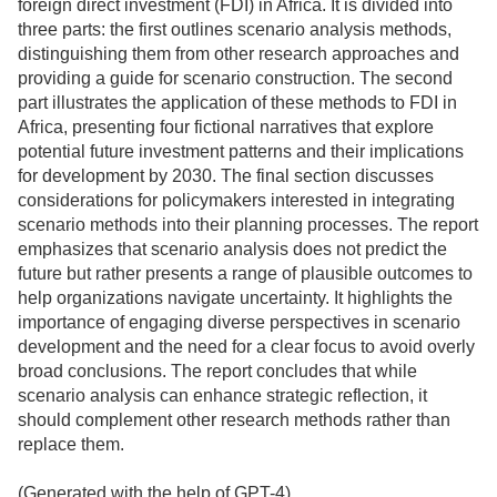
foreign direct investment (FDI) in Africa. It is divided into
three parts: the first outlines scenario analysis methods,
distinguishing them from other research approaches and
providing a guide for scenario construction. The second
part illustrates the application of these methods to FDI in
Africa, presenting four fictional narratives that explore
potential future investment patterns and their implications
for development by 2030. The final section discusses
considerations for policymakers interested in integrating
scenario methods into their planning processes. The report
emphasizes that scenario analysis does not predict the
future but rather presents a range of plausible outcomes to
help organizations navigate uncertainty. It highlights the
importance of engaging diverse perspectives in scenario
development and the need for a clear focus to avoid overly
broad conclusions. The report concludes that while
scenario analysis can enhance strategic reflection, it
should complement other research methods rather than
replace them.
(Generated with the help of GPT-4)