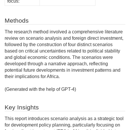
focus:
Methods
The research method involved a comprehensive literature
review on scenario analysis and foreign direct investment,
followed by the construction of four distinct scenarios
based on critical uncertainties related to political stability
and global economic conditions. The scenarios were
developed through a narrative approach, reflecting
potential future developments in investment patterns and
their implications for Africa.
(Generated with the help of GPT-4)
Key Insights
This report introduces scenario analysis as a strategic tool
for development policy planning, particularly focusing on