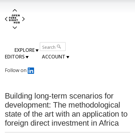
EXPLORE
EDITORS
ACCOUNT
Follow on
Building long-term scenarios for
development: The methodological
state of the art with an application to
foreign direct investment in Africa