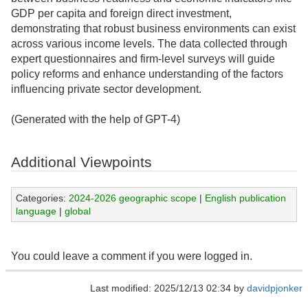
GDP per capita and foreign direct investment,
demonstrating that robust business environments can exist
across various income levels. The data collected through
expert questionnaires and firm-level surveys will guide
policy reforms and enhance understanding of the factors
influencing private sector development.
(Generated with the help of GPT-4)
Additional Viewpoints
Categories:
2024-2026 geographic scope
|
English publication
language
|
global
You could leave a comment if you were logged in.
Last modified: 2025/12/13 02:34 by
davidpjonker