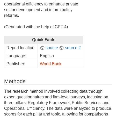
operational efficiency to enhance private
sector development and inform policy
reforms.
(Generated with the help of GPT-4)
Quick Facts
Report location:
source
source 2
Language:
English
Publisher:
World Bank
Methods
The research method involved collecting data through
expert questionnaires and firm-level surveys, focusing on
three pillars: Regulatory Framework, Public Services, and
Operational Efficiency. The data were analyzed to produce
scores for each pillar and topic, allowing for comparisons