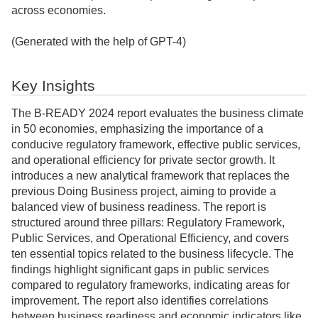
across economies.
(Generated with the help of GPT-4)
Key Insights
The B-READY 2024 report evaluates the business climate
in 50 economies, emphasizing the importance of a
conducive regulatory framework, effective public services,
and operational efficiency for private sector growth. It
introduces a new analytical framework that replaces the
previous Doing Business project, aiming to provide a
balanced view of business readiness. The report is
structured around three pillars: Regulatory Framework,
Public Services, and Operational Efficiency, and covers
ten essential topics related to the business lifecycle. The
findings highlight significant gaps in public services
compared to regulatory frameworks, indicating areas for
improvement. The report also identifies correlations
between business readiness and economic indicators like