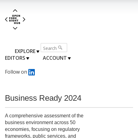
EXPLORE
EDITORS
ACCOUNT
Follow on
Business Ready 2024
A comprehensive assessment of the
business environment across 50
economies, focusing on regulatory
frameworks, public services, and