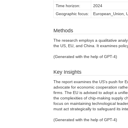
Time horizon:
2024
Geographic focus:
European_Union, U
Methods
The research employs a qualitative analysi
the US, EU, and China. It examines poli
(Generated with the help of GPT-4)
Key Insights
The report examines the US's push for Eu
advocate for economic cooperation rathe
firms. The EU is advised to adopt a unifi
the complexities of chip-making supply cha
focus on maintaining technological leader
must act strategically to safeguard its int
(Generated with the help of GPT-4)