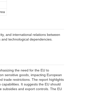
rea
ity, and international relations between
s and technological dependencies.
phasizing the need for the EU to
 on sensitive goods, impacting European
 trade restrictions. The report highlights
n capabilities. It suggests the EU should
ate subsidies and export controls. The EU