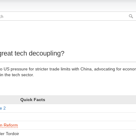
great tech decoupling?
 US pressure for stricter trade limits with China, advocating for econo
in the tech sector.
Quick Facts
e 2
an Reform
er Tordoir