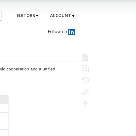
EDITORS
ACCOUNT
Follow on
mic cooperation and a unified