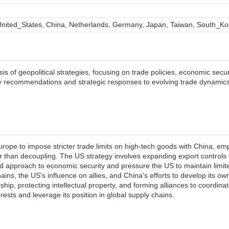
nited_States, China, Netherlands, Germany, Japan, Taiwan, South_Ko
s of geopolitical strategies, focusing on trade policies, economic secur
cy recommendations and strategic responses to evolving trade dynamic
rope to impose stricter trade limits on high-tech goods with China, em
r than decoupling. The US strategy involves expanding export controls
ed approach to economic security and pressure the US to maintain limited
ins, the US's influence on allies, and China's efforts to develop its ow
ship, protecting intellectual property, and forming alliances to coordin
erests and leverage its position in global supply chains.