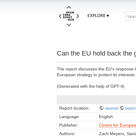
EXPLORE
Can the EU hold back the 
The report discusses the EU's response to
European strategy to protect its interests 
(Generated with the help of GPT-4)
Report location:
source
sourc
Language:
English
Publisher:
Centre for Europe
Authors:
Zach Meyers, Sand