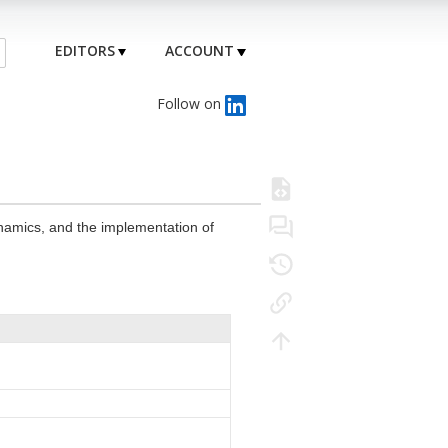
EDITORS
ACCOUNT
Follow on
ynamics, and the implementation of