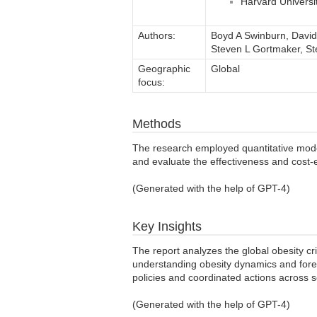
Harvard Universi
Authors:
Boyd A Swinburn, David
Steven L Gortmaker, S
Geographic
Global
focus:
Methods
The research employed quantitative model
and evaluate the effectiveness and cost-e
(Generated with the help of GPT-4)
Key Insights
The report analyzes the global obesity crisi
understanding obesity dynamics and fore
policies and coordinated actions across 
(Generated with the help of GPT-4)