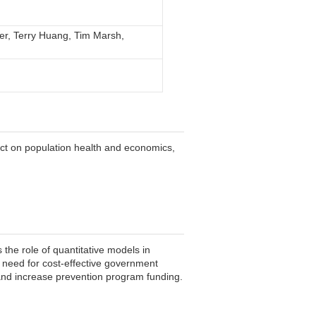
er, Terry Huang, Tim Marsh,
act on population health and economics,
ts the role of quantitative models in
 need for cost-effective government
 and increase prevention program funding.