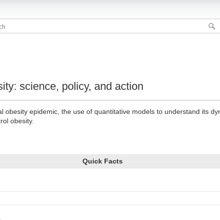
ity: science, policy, and action
l obesity epidemic, the use of quantitative models to understand its d
rol obesity.
Quick Facts