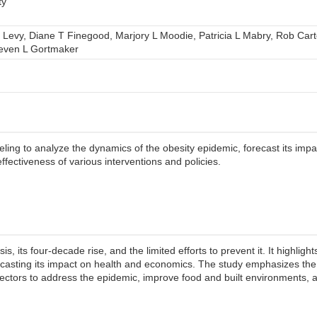
ty
 Levy, Diane T Finegood, Marjory L Moodie, Patricia L Mabry, Rob Cart
teven L Gortmaker
ing to analyze the dynamics of the obesity epidemic, forecast its imp
ffectiveness of various interventions and policies.
s, its four-decade rise, and the limited efforts to prevent it. It highligh
casting its impact on health and economics. The study emphasizes the
sectors to address the epidemic, improve food and built environments,