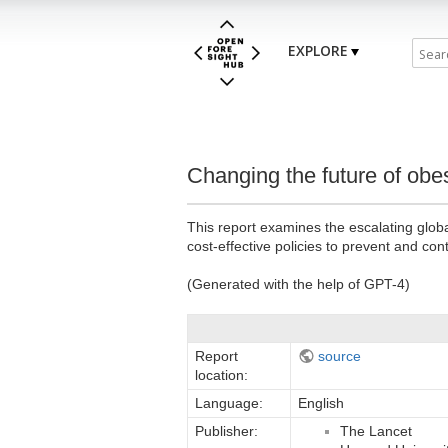
EXPLORE
Changing the future of obes
This report examines the escalating globa
cost-effective policies to prevent and cont
(Generated with the help of GPT-4)
Report
source
location:
Language:
English
Publisher:
The Lancet