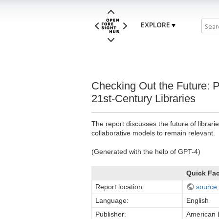
EXPLORE
Checking Out the Future: 
21st-Century Libraries
The report discusses the future of librar
collaborative models to remain relevant.
(Generated with the help of GPT-4)
Quick Fa
Report location:
source
Language:
English
Publisher:
American L