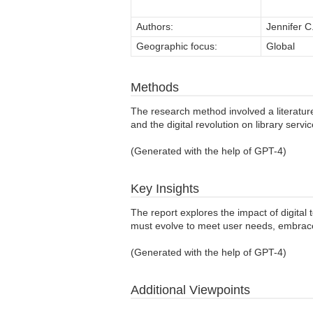
Authors:
Jennifer C
Geographic focus:
Global
Methods
The research method involved a literature
and the digital revolution on library servi
(Generated with the help of GPT-4)
Key Insights
The report explores the impact of digital 
must evolve to meet user needs, embrace 
(Generated with the help of GPT-4)
Additional Viewpoints