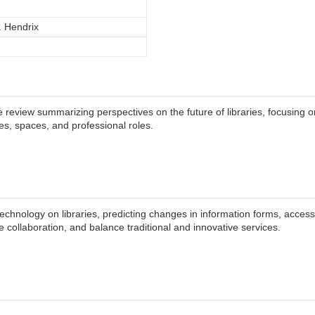
. Hendrix
 review summarizing perspectives on the future of libraries, focusing o
ces, spaces, and professional roles.
technology on libraries, predicting changes in information forms, access, 
collaboration, and balance traditional and innovative services.