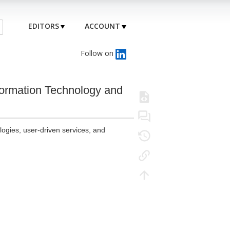
EDITORS
ACCOUNT
Follow on
formation Technology and
logies, user-driven services, and