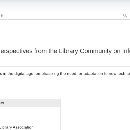
Perspectives from the Library Community on In
ies in the digital age, emphasizing the need for adaptation to new techno
cts
ibrary Association