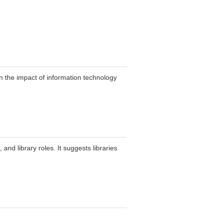
n the impact of information technology
and library roles. It suggests libraries