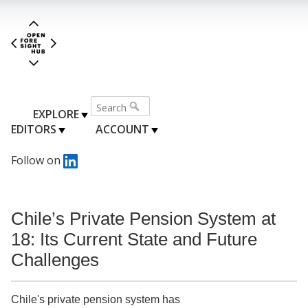
EXPLORE
EDITORS
ACCOUNT
Follow on
Chile’s Private Pension System at
18: Its Current State and Future
Challenges
Chile's private pension system has