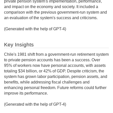
private pension system's implementation, performance,
and impact on the economy and society. It included a
comparison with the previous government-run system and
an evaluation of the system's success and criticisms.
(Generated with the help of GPT-4)
Key Insights
Chile's 1981 shift from a government-run retirement system
to private pension accounts has been a success. Over
95% of workers now have personal accounts, with assets
totaling $34 billion, or 42% of GDP. Despite criticism, the
system has grown labor participation, pension assets, and
benefits, while addressing fiscal challenges and
enhancing personal freedom. Future reforms could further
improve its performance.
(Generated with the help of GPT-4)