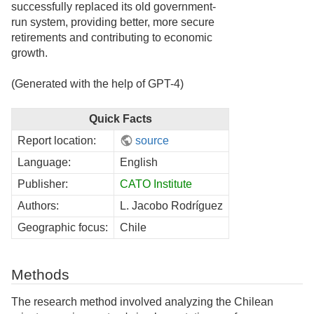
successfully replaced its old government-
run system, providing better, more secure
retirements and contributing to economic
growth.
(Generated with the help of GPT-4)
Quick Facts
Report location:
source
Language:
English
Publisher:
CATO Institute
Authors:
L. Jacobo Rodríguez
Geographic focus:
Chile
Methods
The research method involved analyzing the Chilean