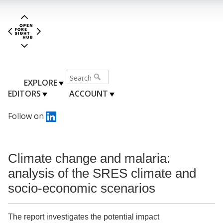
EXPLORE
EDITORS
ACCOUNT
Follow on
Climate change and malaria:
analysis of the SRES climate and
socio-economic scenarios
The report investigates the potential impact