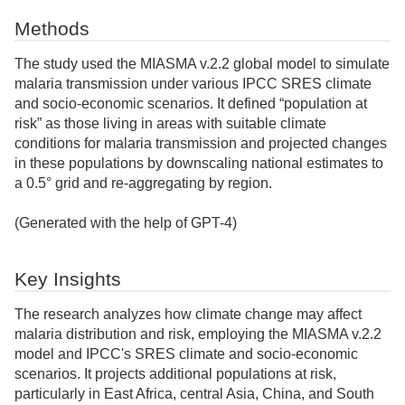
Methods
The study used the MIASMA v.2.2 global model to simulate
malaria transmission under various IPCC SRES climate
and socio-economic scenarios. It defined “population at
risk” as those living in areas with suitable climate
conditions for malaria transmission and projected changes
in these populations by downscaling national estimates to
a 0.5° grid and re-aggregating by region.
(Generated with the help of GPT-4)
Key Insights
The research analyzes how climate change may affect
malaria distribution and risk, employing the MIASMA v.2.2
model and IPCC's SRES climate and socio-economic
scenarios. It projects additional populations at risk,
particularly in East Africa, central Asia, China, and South