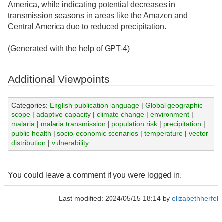
America, while indicating potential decreases in
transmission seasons in areas like the Amazon and
Central America due to reduced precipitation.
(Generated with the help of GPT-4)
Additional Viewpoints
Categories:
English publication language
|
Global geographic
scope
|
adaptive capacity
|
climate change
|
environment
|
malaria
|
malaria transmission
|
population risk
|
precipitation
|
public health
|
socio-economic scenarios
|
temperature
|
vector
distribution
|
vulnerability
You could leave a comment if you were logged in.
Last modified: 2024/05/15 18:14 by
elizabethherfel