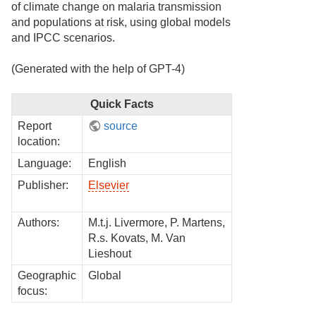
of climate change on malaria transmission
and populations at risk, using global models
and IPCC scenarios.
(Generated with the help of GPT-4)
Quick Facts
Report
source
location:
Language:
English
Publisher:
Elsevier
Authors:
M.t.j. Livermore, P. Martens,
R.s. Kovats, M. Van
Lieshout
Geographic
Global
focus: