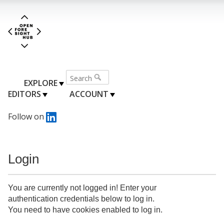
EXPLORE
EDITORS
ACCOUNT
Follow on
Login
You are currently not logged in! Enter your
authentication credentials below to log in.
You need to have cookies enabled to log in.