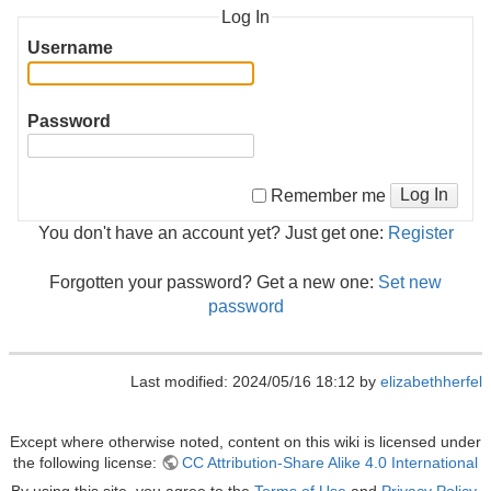
Log In
Username
Password
Log In
Remember me
You don't have an account yet? Just get one:
Register
Forgotten your password? Get a new one:
Set new
password
Last modified: 2024/05/16 18:12 by
elizabethherfel
Except where otherwise noted, content on this wiki is licensed under
the following license:
CC Attribution-Share Alike 4.0 International