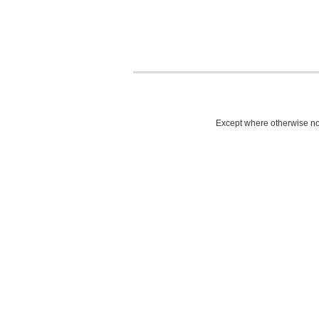
Except where otherwise not