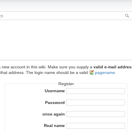
e a new account in this wiki. Make sure you supply a
valid e-mail addres
 that address. The login name should be a valid
pagename
.
Register
Username
Password
once again
Real name