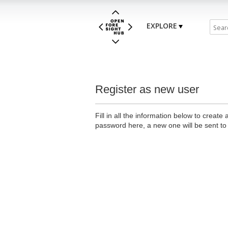
EXPLORE
Register as new user
Fill in all the information below to creat
password here, a new one will be sent to