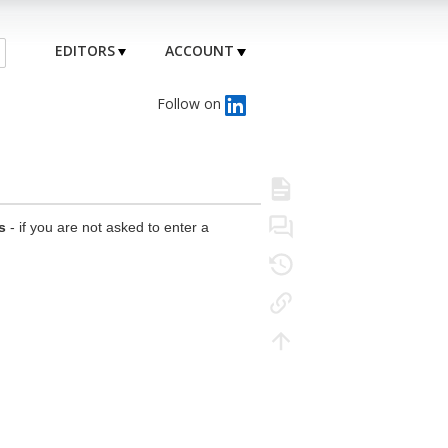
EDITORS
ACCOUNT
Follow on
s
- if you are not asked to enter a