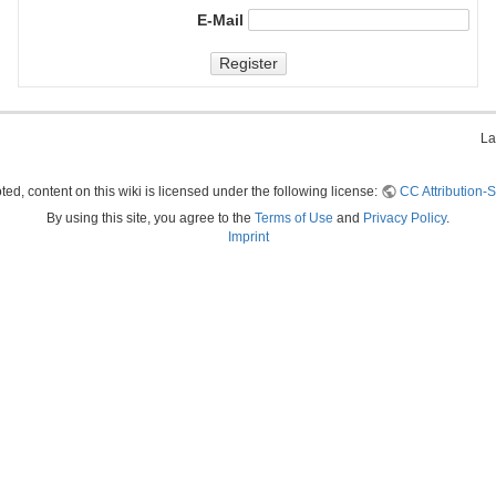
E-Mail
Register
La
ed, content on this wiki is licensed under the following license:
CC Attribution-S
By using this site, you agree to the
Terms of Use
and
Privacy Policy
.
Imprint