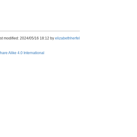
st modified: 2024/05/16 18:12 by
elizabethherfel
hare Alike 4.0 International