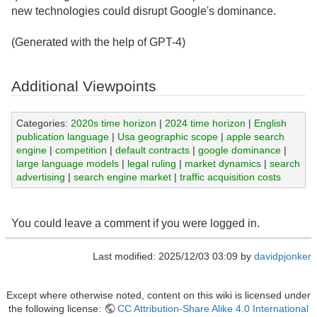
new technologies could disrupt Google's dominance.
(Generated with the help of GPT-4)
Additional Viewpoints
Categories:
2020s time horizon
|
2024 time horizon
|
English
publication language
|
Usa geographic scope
|
apple search
engine
|
competition
|
default contracts
|
google dominance
|
large language models
|
legal ruling
|
market dynamics
|
search
advertising
|
search engine market
|
traffic acquisition costs
You could leave a comment if you were logged in.
Last modified: 2025/12/03 03:09 by
davidpjonker
Except where otherwise noted, content on this wiki is licensed under
the following license:
CC Attribution-Share Alike 4.0 International