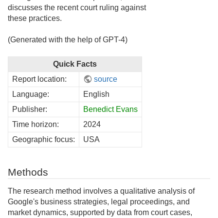
discusses the recent court ruling against
these practices.
(Generated with the help of GPT-4)
Quick Facts
Report location:
source
Language:
English
Publisher:
Benedict Evans
Time horizon:
2024
Geographic focus:
USA
Methods
The research method involves a qualitative analysis of
Google's business strategies, legal proceedings, and
market dynamics, supported by data from court cases,