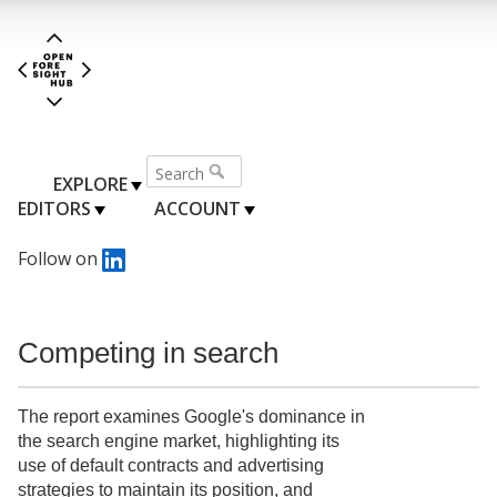
EXPLORE
EDITORS
ACCOUNT
Follow on
Competing in search
The report examines Google's dominance in
the search engine market, highlighting its
use of default contracts and advertising
strategies to maintain its position, and