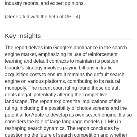
industry reports, and expert opinions.
(Generated with the help of GPT-4)
Key Insights
The report delves into Google's dominance in the search
engine market, emphasizing its use of reinforcement
learning and default contracts to maintain its position.
Google's strategy involves paying billions in traffic
acquisition costs to ensure it remains the default search
engine on various platforms, contributing to its natural
monopoly. The recent court ruling found these default
deals illegal, potentially altering the competitive
landscape. The report explores the implications of this
ruling, including the possibility of choice screens and the
potential for Apple to develop its own search engine. It also
considers the role of large language models (LLMs) in
reshaping search dynamics. The report concludes by
questioning the future of search competition and whether