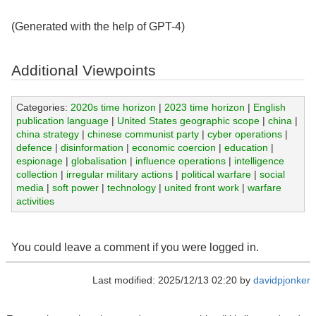
(Generated with the help of GPT-4)
Additional Viewpoints
Categories:
2020s time horizon
|
2023 time horizon
|
English
publication language
|
United States geographic scope
|
china
|
china strategy
|
chinese communist party
|
cyber operations
|
defence
|
disinformation
|
economic coercion
|
education
|
espionage
|
globalisation
|
influence operations
|
intelligence
collection
|
irregular military actions
|
political warfare
|
social
media
|
soft power
|
technology
|
united front work
|
warfare
activities
You could leave a comment if you were logged in.
Last modified: 2025/12/13 02:20 by
davidpjonker