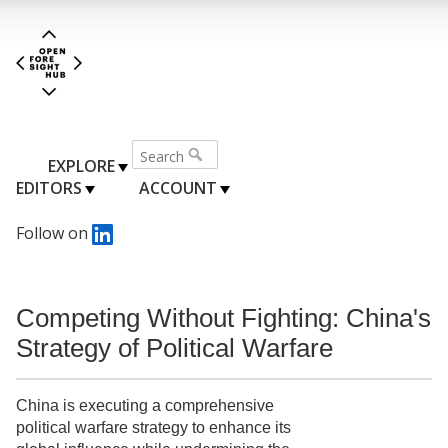
EXPLORE
EDITORS
ACCOUNT
Follow on
Competing Without Fighting: China's
Strategy of Political Warfare
China is executing a comprehensive
political warfare strategy to enhance its