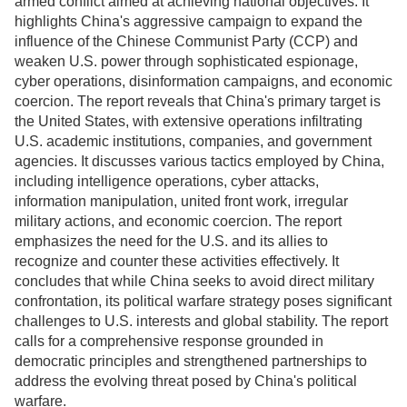
armed conflict aimed at achieving national objectives. It
highlights China's aggressive campaign to expand the
influence of the Chinese Communist Party (CCP) and
weaken U.S. power through sophisticated espionage,
cyber operations, disinformation campaigns, and economic
coercion. The report reveals that China's primary target is
the United States, with extensive operations infiltrating
U.S. academic institutions, companies, and government
agencies. It discusses various tactics employed by China,
including intelligence operations, cyber attacks,
information manipulation, united front work, irregular
military actions, and economic coercion. The report
emphasizes the need for the U.S. and its allies to
recognize and counter these activities effectively. It
concludes that while China seeks to avoid direct military
confrontation, its political warfare strategy poses significant
challenges to U.S. interests and global stability. The report
calls for a comprehensive response grounded in
democratic principles and strengthened partnerships to
address the evolving threat posed by China's political
warfare.