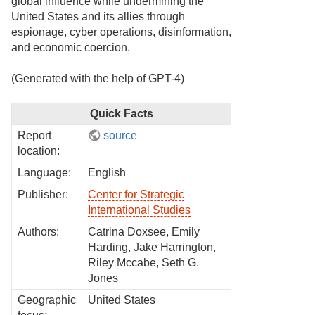
global influence while undermining the
United States and its allies through
espionage, cyber operations, disinformation,
and economic coercion.
(Generated with the help of GPT-4)
Quick Facts
Report
source
location:
Language:
English
Publisher:
Center for Strategic
International Studies
Authors:
Catrina Doxsee, Emily
Harding, Jake Harrington,
Riley Mccabe, Seth G.
Jones
Geographic
United States