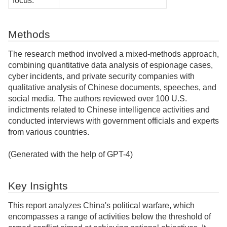
focus:
Methods
The research method involved a mixed-methods approach,
combining quantitative data analysis of espionage cases,
cyber incidents, and private security companies with
qualitative analysis of Chinese documents, speeches, and
social media. The authors reviewed over 100 U.S.
indictments related to Chinese intelligence activities and
conducted interviews with government officials and experts
from various countries.
(Generated with the help of GPT-4)
Key Insights
This report analyzes China's political warfare, which
encompasses a range of activities below the threshold of