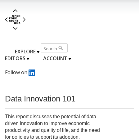
EXPLORE
EDITORS
ACCOUNT
Follow on
Data Innovation 101
This report discusses the potential of data-
driven innovation to improve economic
productivity and quality of life, and the need
for policies to support its adoption.