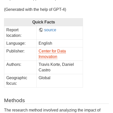
(Generated with the help of GPT-4)
Quick Facts
Report
source
location:
Language:
English
Publisher:
Center for Data
Innovation
Authors:
Travis Korte, Daniel
Castro
Geographic
Global
focus:
Methods
The research method involved analyzing the impact of