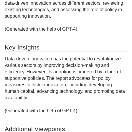
data-driven innovation across different sectors, reviewing
existing technologies, and assessing the role of policy in
supporting innovation.
(Generated with the help of GPT-4)
Key Insights
Data-driven innovation has the potential to revolutionize
various sectors by improving decision-making and
efficiency. However, its adoption is hindered by a lack of
supportive policies. The report advocates for policy
measures to foster innovation, including developing
human capital, advancing technology, and promoting data
availability.
(Generated with the help of GPT-4)
Additional Viewpoints