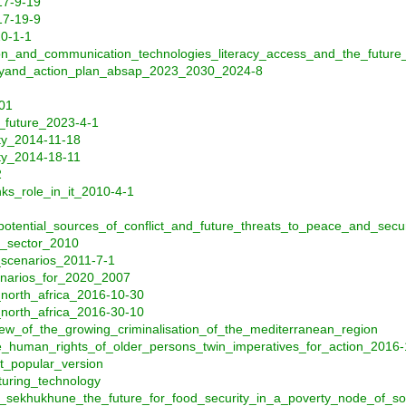
17-9-19
17-19-9
20-1-1
on_and_communication_technologies_literacy_access_and_the_future
tegyand_action_plan_absap_2023_2030_2024-8
001
_future_2023-4-1
ity_2014-11-18
ity_2014-18-11
2
ks_role_in_it_2010-4-1
_potential_sources_of_conflict_and_future_threats_to_peace_and_secu
y_sector_2010
_scenarios_2011-7-1
enarios_for_2020_2007
_north_africa_2016-10-30
_north_africa_2016-30-10
iew_of_the_growing_criminalisation_of_the_mediterranean_region
_human_rights_of_older_persons_twin_imperatives_for_action_2016-
_popular_version
turing_technology
er_sekhukhune_the_future_for_food_security_in_a_poverty_node_of_so