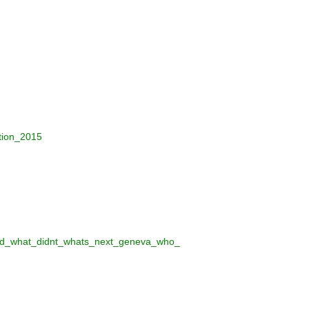
tion_2015
rked_what_didnt_whats_next_geneva_who_