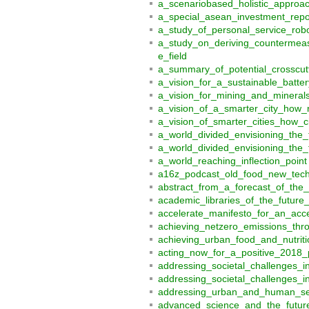
a_scenariobased_holistic_appro
a_special_asean_investment_rep
a_study_of_personal_service_rob
a_study_on_deriving_countermeas
e_field
a_summary_of_potential_crosscut
a_vision_for_a_sustainable_batte
a_vision_for_mining_and_mineral
a_vision_of_a_smarter_city_how_
a_vision_of_smarter_cities_how_
a_world_divided_envisioning_the_
a_world_divided_envisioning_the_f
a_world_reaching_inflection_point
a16z_podcast_old_food_new_tec
abstract_from_a_forecast_of_the
academic_libraries_of_the_futur
accelerate_manifesto_for_an_accel
achieving_netzero_emissions_thr
achieving_urban_food_and_nutrit
acting_now_for_a_positive_2018_
addressing_societal_challenges_
addressing_societal_challenges_
addressing_urban_and_human_sett
advanced_science_and_the_futur