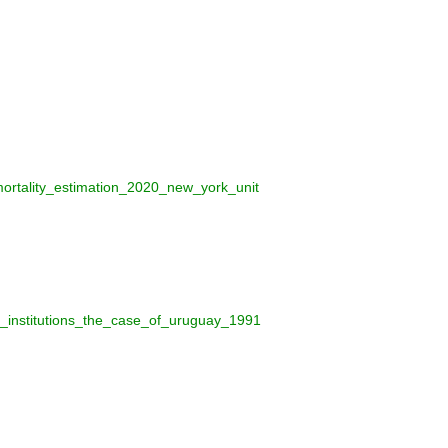
mortality_estimation_2020_new_york_unit
_institutions_the_case_of_uruguay_1991