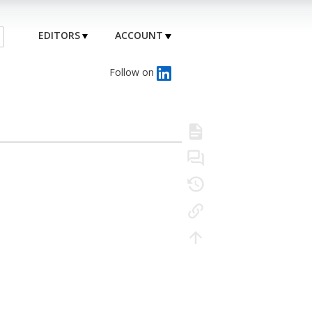
EDITORS
ACCOUNT
Follow on