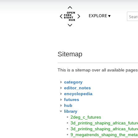
EXPLORE
Sitemap
This is a sitemap over all available page
category
editor_notes
encyclopedia
futures
hub
library
2deg_c_futures
3d_printing_shaping_africas_futu
3d_printing_shaping_africas_futu
9_megatrends_shaping_the_meta