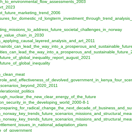
ach_to_environmental_flow_assessments_2003
ort_2023
ot_future_marketing_trend_2006
ures_for_domestic_rd_longterm_investment_through_trend_analysis
ting_missions_to_address_future_societal_challenges_in_norway
ry_value_chain_in_2030
s_applying_causal_layered_analysis_and_art_2011
nairobi_can_lead_the_way_into_a_prosperous_and_sustainable_futur
cities_can_lead_the_way_into_a_prosperous_and_sustainable_future_
future_of_global_inequality_report_august_2021
uture_of_global_inequality
h_clean_meat
_role_and_effectiveness_of_devolved_government_in_kenya_four_sce
e_scenarios_beyond_2020_2011
erationist_politics
ough_nuclear_the_new_clear_energy_of_the_future
ion_security_in_the_developing_world_2000-8-1
preparing_for_radical_change_the_next_decade_of_business_and_sust
in_norway_key_trends_future_scenarios_missions_and_structural_me
in_norway_key_trends_future_scenarios_missions_and_structural_m
lement_issues_in_national_adaptation_plans
e_of_government