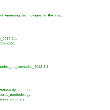
_of_emerging_technologies_in_the_spac
e_2012-3-1
2009-12-1
narios_the_scenarios_2012-3-1
ainability_2008-12-1
asures_methodology
easures_summary