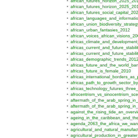
african_futures_horizon_2025_20
african_futures_horizon_2025_20
african_futures_social_capital_20
african_languages_and_informati
african_union_biodiversity_stra
african_urban_fantasies_2012
african_voices_african_visions_2
africas_climate_and_development
africas_current_and_future_stabil
africas_current_and_future_stabil
africas_demographic_trends_201
africas_future_and_the_world_ban
africas_future_is_female_2010
africas_international_borders_as
africas_path_to_growth_sector_b
africas_technology_futures_three
afrocentrism_vs_sinocentrism_sc
aftermath_of_the_arab_spring_in
aftermath_of_the_arab_spring_in
against_the_rising_tide_an_overv
ageing_in_the_caribbean_and_the
agenda_2063_the_africa_we_want
agricultural_and_natural_manufac
agricultural_production_in_great