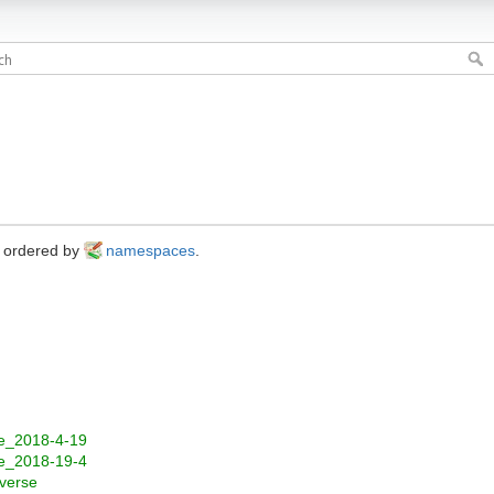
s ordered by
namespaces
.
re_2018-4-19
re_2018-19-4
verse