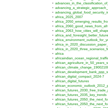
advances_in_the_classification_
advancing_a_strategic_approach_t
advancing_global_food_security_
africa_2025_2007
africa_2050_emerging_results_fr
africa_2060_good_news_from_afr
africa_2063_how_cities_will_shap
africa_and_foresight_better_futu
africa_environment_outlook_for_y
africa_in_2020_discussion_paper
africa_in_2020_three_scenarios_f
africa
africaindian_ocean_regional_traf
african_agriculture_in_50_years_
african_climate_change_190021
african_development_bank_ppp_s
african_digital_compact_2024-7
african_digital_futures
african_economic_outlook_2012
african_futures_2030_free_trade_
african_futures_2035_key_trends
african_futures_2050_the_next_fo
african_futures_2050_the_next_fo