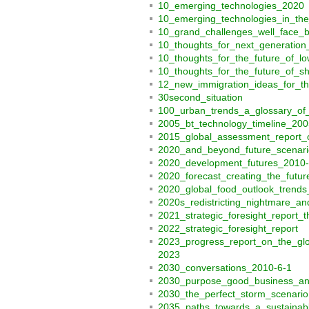
10_emerging_technologies_2020
10_emerging_technologies_in_th
10_grand_challenges_well_face_
10_thoughts_for_next_generation_
10_thoughts_for_the_future_of_lo
10_thoughts_for_the_future_of_
12_new_immigration_ideas_for_t
30second_situation
100_urban_trends_a_glossary_of
2005_bt_technology_timeline_200
2015_global_assessment_report_o
2020_and_beyond_future_scenari
2020_development_futures_2010-
2020_forecast_creating_the_futur
2020_global_food_outlook_trends
2020s_redistricting_nightmare_a
2021_strategic_foresight_report
2022_strategic_foresight_report
2023_progress_report_on_the_glo
2023
2030_conversations_2010-6-1
2030_purpose_good_business_and
2030_the_perfect_storm_scenario
2035_paths_towards_a_sustaina