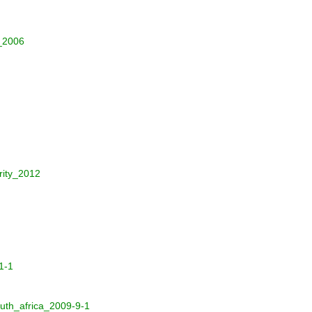
_2006
rity_2012
1-1
uth_africa_2009-9-1