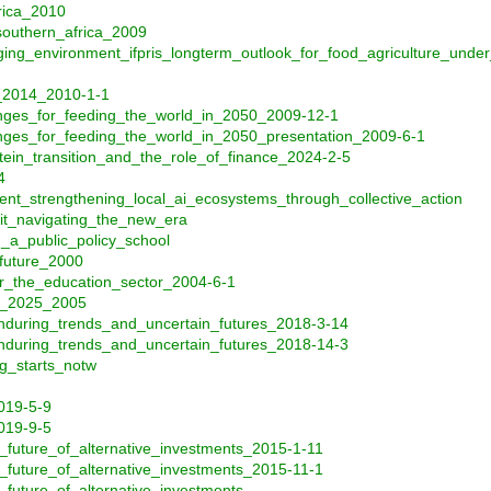
frica_2010
_southern_africa_2009
nging_environment_ifpris_longterm_outlook_for_food_agriculture_u
0_2014_2010-1-1
nges_for_feeding_the_world_in_2050_2009-12-1
ges_for_feeding_the_world_in_2050_presentation_2009-6-1
ein_transition_and_the_role_of_finance_2024-2-5
4
nt_strengthening_local_ai_ecosystems_through_collective_action
dit_navigating_the_new_era
_a_public_policy_school
_future_2000
or_the_education_sector_2004-6-1
to_2025_2005
nduring_trends_and_uncertain_futures_2018-3-14
nduring_trends_and_uncertain_futures_2018-14-3
g_starts_notw
2019-5-9
2019-9-5
_future_of_alternative_investments_2015-1-11
_future_of_alternative_investments_2015-11-1
_future_of_alternative_investments