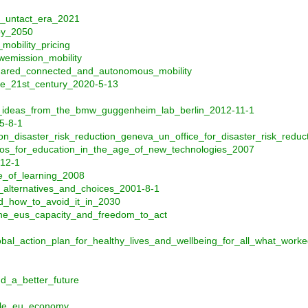
e_untact_era_2021
by_2050
mobility_pricing
wemission_mobility
shared_connected_and_autonomous_mobility
he_21st_century_2020-5-13
_ideas_from_the_bmw_guggenheim_lab_berlin_2012-11-1
5-8-1
n_disaster_risk_reduction_geneva_un_office_for_disaster_risk_reduc
os_for_education_in_the_age_of_new_technologies_2007
12-1
e_of_learning_2008
_alternatives_and_choices_2001-8-1
nd_how_to_avoid_it_in_2030
_the_eus_capacity_and_freedom_to_act
bal_action_plan_for_healthy_lives_and_wellbeing_for_all_what_wo
_a_better_future
ble_eu_economy