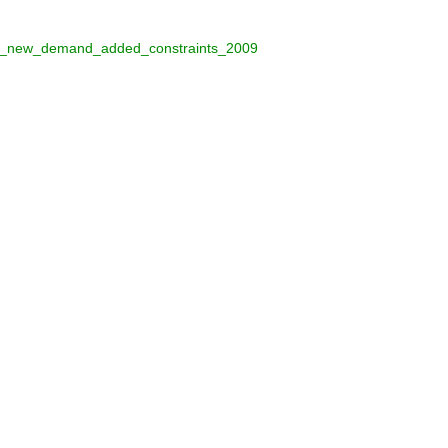
nder_new_demand_added_constraints_2009