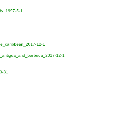
udy_1997-5-1
the_caribbean_2017-12-1
nd_antigua_and_barbuda_2017-12-1
10-31