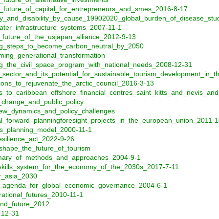
e_future_of_capital_for_entrepreneurs_and_smes_2016-8-17
lity_and_disability_by_cause_19902020_global_burden_of_disease_st
ater_infrastructure_systems_2007-11-1
future_of_the_usjapan_alliance_2012-9-13
ing_steps_to_become_carbon_neutral_by_2050
ming_generational_transformation
ng_the_civil_space_program_with_national_needs_2008-12-31
_sector_and_its_potential_for_sustainable_tourism_development_in_
ons_to_rejuvenate_the_arctic_council_2016-3-13
_to_caribbean_offshore_financial_centres_saint_kitts_and_nevis_a
l_change_and_public_policy
new_dynamics_and_policy_challenges
rial_forward_planningforesight_projects_in_the_european_union_2011-
es_planning_model_2000-11-1
silience_act_2022-9-26
shape_the_future_of_tourism
mary_of_methods_and_approaches_2004-9-1
skills_system_for_the_economy_of_the_2030s_2017-7-11
or_asia_2030
cal_agenda_for_global_economic_governance_2004-6-1
ational_futures_2010-11-1
and_future_2012
-12-31