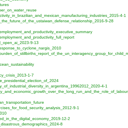
tures
aper_on_water_reuse
tivity_in_brazilian_and_mexican_manufacturing_industries_2015-4-1
_the_future_of_the_ustaiwan_defense_relationship_2016-9-28
_employment_and_productivity_executive_summary
mployment_and_productivity_full_report
nd_open_ai_2023-9-13
response_to_cyclone_nargis_2010
urden_of_stillbirths_report_of_the_un_interagency_group_for_child_
cean_sustainability
cy_crisis_2013-1-7
e_presidential_election_of_2024
_of_industrial_diversity_in_argentina_19962012_2020-4-1
ity_and_economic_growth_over_the_long_run_and_the_role_of_labour
n_transportation_future
cises_for_food_security_analysis_2012-9-1
2010
d_in_the_digital_economy_2019-12-2
s_disastrous_demographics_2024-8