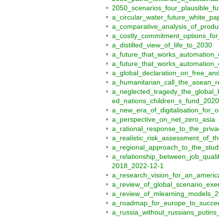
2050_scenarios_four_plausible_fu
a_circular_water_future_white_p
a_comparative_analysis_of_produc
a_costly_commitment_options_for
a_distilled_view_of_life_to_2030
a_future_that_works_automation
a_future_that_works_automation_e
a_global_declaration_on_free_a
a_humanitarian_call_the_asean_
a_neglected_tragedy_the_global_b
ed_nations_children_s_fund_2020
a_new_era_of_digitalisation_for_o
a_perspective_on_net_zero_asia
a_rational_response_to_the_priva
a_realistic_risk_assessment_of_th
a_regional_approach_to_the_study
a_relationship_between_job_qual
2018_2022-12-1
a_research_vision_for_an_america
a_review_of_global_scenario_exer
a_review_of_mlearning_models_
a_roadmap_for_europe_to_succee
a_russia_without_russians_putin