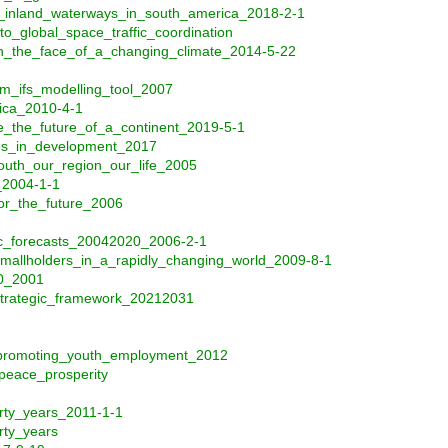
of_inland_waterways_in_south_america_2018-2-1
o_global_space_traffic_coordination
in_the_face_of_a_changing_climate_2014-5-22
om_ifs_modelling_tool_2007
ica_2010-4-1
e_the_future_of_a_continent_2019-5-1
res_in_development_2017
outh_our_region_our_life_2005
_2004-1-1
or_the_future_2006
fic_forecasts_20042020_2006-2-1
smallholders_in_a_rapidly_changing_world_2009-8-1
00_2001
trategic_framework_20212031
_promoting_youth_employment_2012
peace_prosperity
rty_years_2011-1-1
rty_years