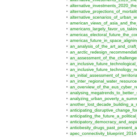
alternative_investments_2020_th
alternative_projections_of_morta
alternative_scenarios_of_urban_w
american_views_of_asia_and_the_
americans_largely_favor_us_tak
americas_electoral_future_the_co
americas_future_in_space_aligni
an_analysis_of_the_art_and_craft
an_arctic_redesign_recommendati
an_assessment_of_the_challenges
an_inclusive_future_technologica
an_inclusive_future_technology_
an_initial_assessment_of_territo
an_inter_regional_water_resourc
an_overview_of_the_eus_cyber_re
analysing_megatrends_to_better_
analyzing_urban_poverty_a_sum
another_lost_decade_building_a_
anticipating_disruptive_change_f
anticipating_the_future_a_politi
anticipatory_democracy_and_aspir
antiobesity_drugs_past_present_
apec_connectivity_blueprint_2014