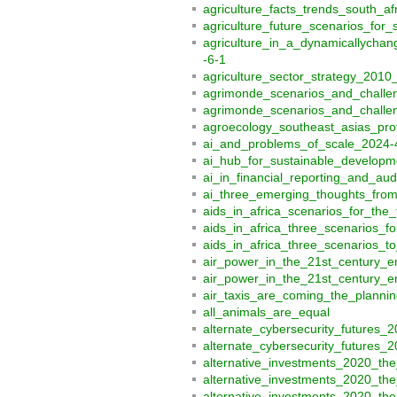
agriculture_facts_trends_south_a
agriculture_future_scenarios_for
agriculture_in_a_dynamicallycha
-6-1
agriculture_sector_strategy_201
agrimonde_scenarios_and_challe
agrimonde_scenarios_and_challen
agroecology_southeast_asias_prot
ai_and_problems_of_scale_2024-
ai_hub_for_sustainable_developme
ai_in_financial_reporting_and_au
ai_three_emerging_thoughts_from
aids_in_africa_scenarios_for_the
aids_in_africa_three_scenarios_f
aids_in_africa_three_scenarios_
air_power_in_the_21st_century_e
air_power_in_the_21st_century_e
air_taxis_are_coming_the_plannin
all_animals_are_equal
alternate_cybersecurity_futures_
alternate_cybersecurity_futures_
alternative_investments_2020_the
alternative_investments_2020_the
alternative_investments_2020_the