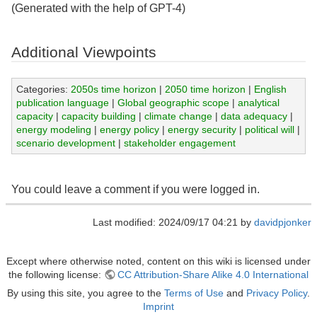
(Generated with the help of GPT-4)
Additional Viewpoints
Categories:
2050s time horizon
|
2050 time horizon
|
English
publication language
|
Global geographic scope
|
analytical
capacity
|
capacity building
|
climate change
|
data adequacy
|
energy modeling
|
energy policy
|
energy security
|
political will
|
scenario development
|
stakeholder engagement
You could leave a comment if you were logged in.
Last modified: 2024/09/17 04:21 by
davidpjonker
Except where otherwise noted, content on this wiki is licensed under
the following license:
CC Attribution-Share Alike 4.0 International
By using this site, you agree to the
Terms of Use
and
Privacy Policy
.
Imprint