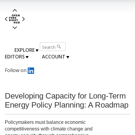
EXPLORE
EDITORS
ACCOUNT
Follow on
Developing Capacity for Long-Term
Energy Policy Planning: A Roadmap
Policymakers must balance economic
competitiveness with climate change and