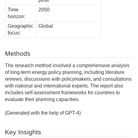
pintil
Time
2050
horizon:
Geographic
Global
focus:
Methods
The research method involved a comprehensive analysis
of long-term energy policy planning, including literature
reviews, discussions with policymakers, and consultations
with national and international experts. The report also
includes self-assessment frameworks for countries to
evaluate their planning capacities.
(Generated with the help of GPT-4)
Key Insights