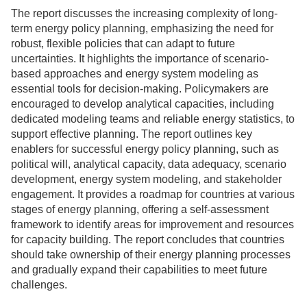
The report discusses the increasing complexity of long-
term energy policy planning, emphasizing the need for
robust, flexible policies that can adapt to future
uncertainties. It highlights the importance of scenario-
based approaches and energy system modeling as
essential tools for decision-making. Policymakers are
encouraged to develop analytical capacities, including
dedicated modeling teams and reliable energy statistics, to
support effective planning. The report outlines key
enablers for successful energy policy planning, such as
political will, analytical capacity, data adequacy, scenario
development, energy system modeling, and stakeholder
engagement. It provides a roadmap for countries at various
stages of energy planning, offering a self-assessment
framework to identify areas for improvement and resources
for capacity building. The report concludes that countries
should take ownership of their energy planning processes
and gradually expand their capabilities to meet future
challenges.