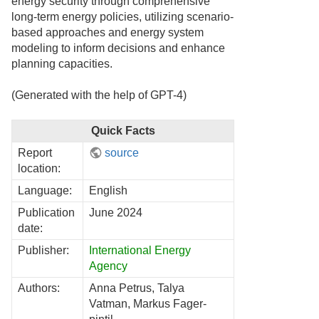
energy security through comprehensive
long-term energy policies, utilizing scenario-
based approaches and energy system
modeling to inform decisions and enhance
planning capacities.
(Generated with the help of GPT-4)
Quick Facts
Report
source
location:
Language:
English
Publication
June 2024
date:
Publisher:
International Energy
Agency
Authors:
Anna Petrus, Talya
Vatman, Markus Fager-