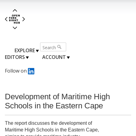
EXPLORE
EDITORS
ACCOUNT
Follow on
Development of Maritime High
Schools in the Eastern Cape
The report discusses the development of
Maritime High Schools in the Eastern Cape,