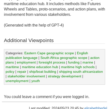
maritime education hub. It includes methods like Futures
Wheels and Tables, proto-scenarios, and action plans, with
involvement from various stakeholders.
(Generated with the help of GPT-4)
Additional Viewpoints
Categories:
Eastern Cape geographic scope
|
English
publication language
|
South Africa geographic scope
|
action
plans
|
employment
|
foresight process
|
funding
|
marine
|
maritime
|
maritime education hub
|
maritime high schools
|
policy
|
repair
|
ship/boat building
|
shipping south africanization
|
stakeholder involvement
|
strategy development
|
unemployment
|
youth
You could leave a comment if you were logged in.
Last modified: 2024/05/23 20:45 by
elizabethherfel