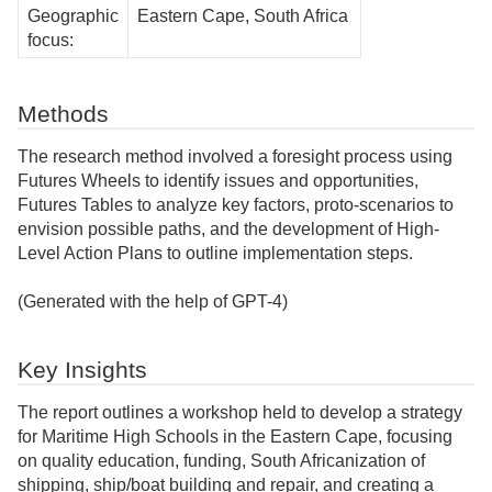
Geographic
Eastern Cape, South Africa
focus:
Methods
The research method involved a foresight process using
Futures Wheels to identify issues and opportunities,
Futures Tables to analyze key factors, proto-scenarios to
envision possible paths, and the development of High-
Level Action Plans to outline implementation steps.
(Generated with the help of GPT-4)
Key Insights
The report outlines a workshop held to develop a strategy
for Maritime High Schools in the Eastern Cape, focusing
on quality education, funding, South Africanization of
shipping, ship/boat building and repair, and creating a