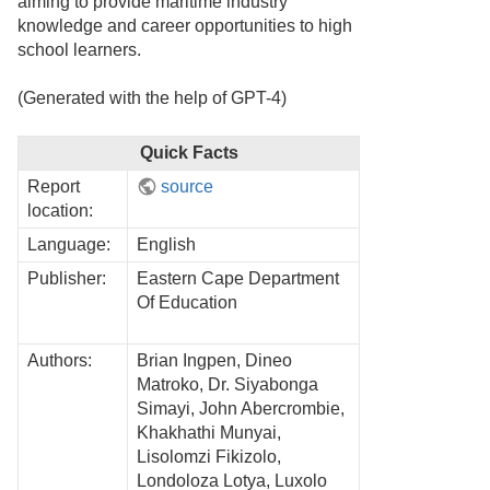
aiming to provide maritime industry
knowledge and career opportunities to high
school learners.
(Generated with the help of GPT-4)
Quick Facts
Report
source
location:
Language:
English
Publisher:
Eastern Cape Department
Of Education
Authors:
Brian Ingpen, Dineo
Matroko, Dr. Siyabonga
Simayi, John Abercrombie,
Khakhathi Munyai,
Lisolomzi Fikizolo,
Londoloza Lotya, Luxolo