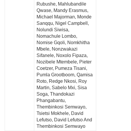
Rubushe, Mahlubandile
Qwase, Mandy Erasmus,
Michael Majorman, Monde
Sanqqu, Nigel Campbell,
Nolundi Siwisa,
Nomachule Lombo,
Nomise Gqoli, Nomkhitha
Mbele, Nonzwakazi
Sifanele, Noxolo Fipaza,
Nozibele Mtembele, Pieter
Coetzer, Pumeza Tisani,
Pumla Grootboom, Qamisa
Roto, Redge Nkosi, Roy
Martin, Sabelo Mxi, Sisa
Soga, Thandokazi
Phangabantu,
Thembinkosi Semwayo,
Tsietsi Mokhele, David
Lefutso, David Lefutso And
Thembinkosi Semwayo