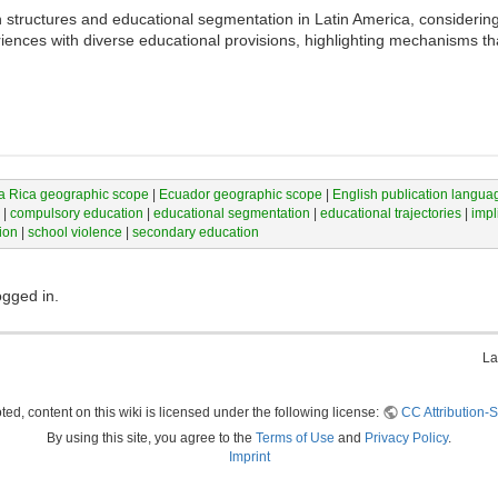
structures and educational segmentation in Latin America, considering 
ences with diverse educational provisions, highlighting mechanisms tha
a Rica geographic scope
|
Ecuador geographic scope
|
English publication langua
|
compulsory education
|
educational segmentation
|
educational trajectories
|
impl
ion
|
school violence
|
secondary education
ogged in.
La
ed, content on this wiki is licensed under the following license:
CC Attribution-S
By using this site, you agree to the
Terms of Use
and
Privacy Policy
.
Imprint