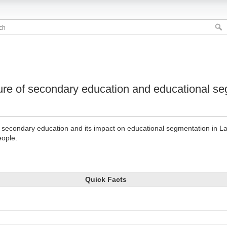
cture of secondary education and educational se
of secondary education and its impact on educational segmentation in La
eople.
Quick Facts