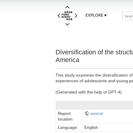
EXPLORE
Diversification of the stru
America
This study examines the diversification 
experiences of adolescents and young p
(Generated with the help of GPT-4)
Report
source
location:
Language:
English