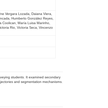
fne Vergara Lozada, Daiana Viera,
oncada, Humberto González Reyes,
na Coolican, María Luisa Marinho,
toria Rio, Victoria Seca, Vincenzo
rveying students. It examined secondary
 trajectories and segmentation mechanisms.