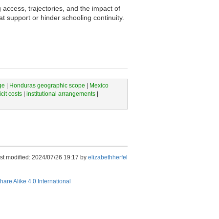
access, trajectories, and the impact of
t support or hinder schooling continuity.
ge
|
Honduras geographic scope
|
Mexico
icit costs
|
institutional arrangements
|
st modified: 2024/07/26 19:17 by
elizabethherfel
hare Alike 4.0 International