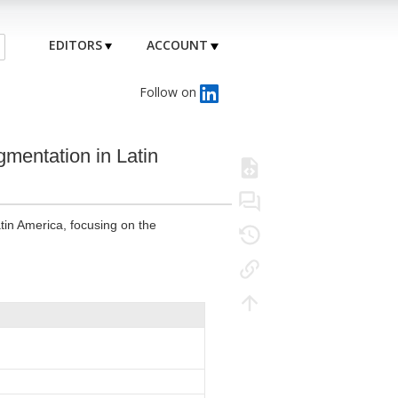
EDITORS
ACCOUNT
Follow on
gmentation in Latin
tin America, focusing on the