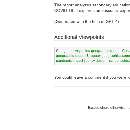
The report analyzes secondary education 
COVID-19. It explores adolescents' experi
(Generated with the help of GPT-4)
Additional Viewpoints
Categories:
Argentina geographic scope
|
Cost
geographic scope
|
Uruguay geographic scope
pandemic impact
|
policy design
|
school select
You could leave a comment if you were l
Except where otherwise not