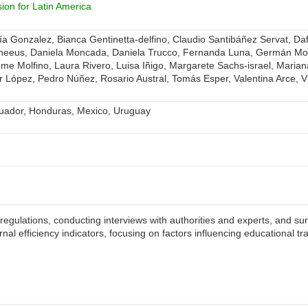
on for Latin America
a Gonzalez, Bianca Gentinetta-delfino, Claudio Santibáñez Servat, Da
uneeus, Daniela Moncada, Daniela Trucco, Fernanda Luna, Germán M
iaume Molfino, Laura Rivero, Luisa Iñigo, Margarete Sachs-israel, Maria
 López, Pedro Núñez, Rosario Austral, Tomás Esper, Valentina Arce, Vic
cuador, Honduras, Mexico, Uruguay
egulations, conducting interviews with authorities and experts, and su
ernal efficiency indicators, focusing on factors influencing educational