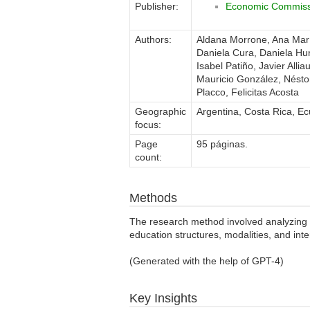
Publisher:
Economic Commissi
Authors:
Aldana Morrone, Ana Marí
Daniela Cura, Daniela H
Isabel Patiño, Javier All
Mauricio González, Néstor
Placco, Felicitas Acosta
Geographic
Argentina, Costa Rica, E
focus:
Page
95 páginas.
count:
Methods
The research method involved analyzing r
education structures, modalities, and int
(Generated with the help of GPT-4)
Key Insights