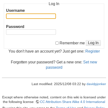
Log In
Username
Password
Log In
Remember me
You don't have an account yet? Just get one:
Register
Forgotten your password? Get a new one:
Set new
password
Last modified: 2025/12/08 03:22 by
davidpjonker
Except where otherwise noted, content on this wiki is licensed under
the following license:
CC Attribution-Share Alike 4.0 International