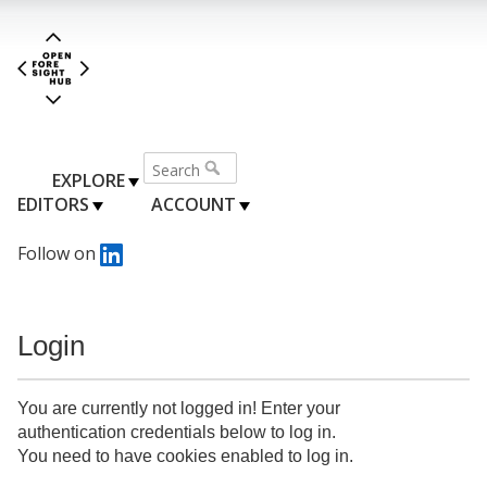
EXPLORE
EDITORS
ACCOUNT
Follow on
Login
You are currently not logged in! Enter your
authentication credentials below to log in.
You need to have cookies enabled to log in.