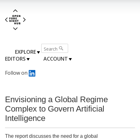
EXPLORE
EDITORS
ACCOUNT
Follow on
Envisioning a Global Regime
Complex to Govern Artificial
Intelligence
The report discusses the need for a global