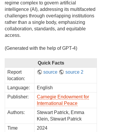
regime complex to govern artificial
intelligence (AI), addressing its multifaceted
challenges through overlapping institutions
rather than a single body, emphasizing
collaboration, standards, and equitable
access.
(Generated with the help of GPT-4)
Quick Facts
Report
source
source 2
location:
Language:
English
Publisher:
Carnegie Endowment for
International Peace
Authors:
Stewart Patrick, Emma
Klein, Stewart Patrick
Time
2024