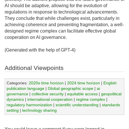
AI should be adaptive, allowing for the evolution of
regulations in response to technological advancements.
They conclude that while challenges exist, particularly in
achieving coherence and preventing fragmentation, a well-
designed regime complex can facilitate effective global
cooperation on AI governance.
(Generated with the help of GPT-4)
Additional Viewpoints
Categories:
2020s time horizon
|
2024 time horizon
|
English
publication language
|
Global geographic scope
|
ai
governance
|
collective security
|
equitable access
|
geopolitical
dynamics
|
international cooperation
|
regime complex
|
regulatory harmonization
|
scientific understanding
|
standards
setting
|
technology sharing