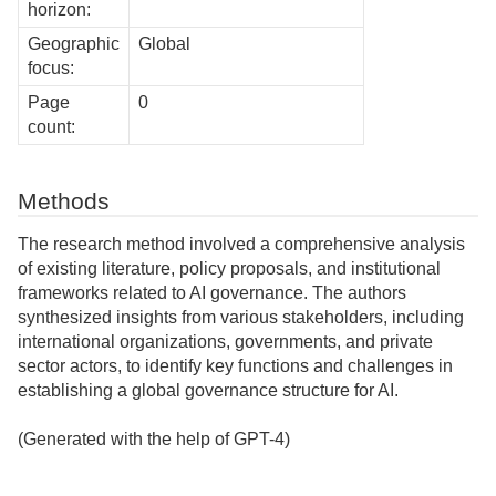
horizon:
Geographic
Global
focus:
Page
0
count:
Methods
The research method involved a comprehensive analysis
of existing literature, policy proposals, and institutional
frameworks related to AI governance. The authors
synthesized insights from various stakeholders, including
international organizations, governments, and private
sector actors, to identify key functions and challenges in
establishing a global governance structure for AI.
(Generated with the help of GPT-4)