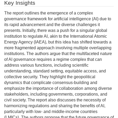
Key Insights
The report outlines the emergence of a complex
governance framework for artificial intelligence (AI) due to
its rapid advancement and the diverse challenges it
presents. Initially, there was a push for a singular global
institution to regulate AI, akin to the International Atomic
Energy Agency (IAEA), but this idea has shifted towards a
more fragmented approach involving multiple overlapping
institutions. The authors argue that the multifaceted nature
of AI governance requires a regime complex that can
address various functions, including scientific
understanding, standard setting, equitable access, and
collective security. They highlight the geopolitical
dynamics that complicate consensus-building and
emphasize the importance of collaboration among diverse
stakeholders, including governments, corporations, and
civil society. The report also discusses the necessity of
harmonizing regulations and sharing the benefits of AI,
particularly with low- and middle-income countries
(LMICs). The authors propose that the future governance of