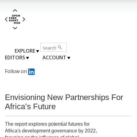
EXPLORE
EDITORS
ACCOUNT
Follow on
Envisioning New Partnerships For
Africa’s Future
The report explores potential futures for
Africa's development governance by 2022,