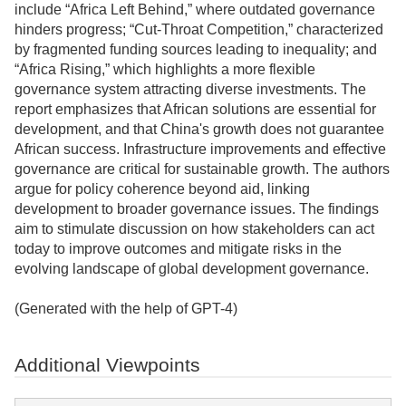
include “Africa Left Behind,” where outdated governance
hinders progress; “Cut-Throat Competition,” characterized
by fragmented funding sources leading to inequality; and
“Africa Rising,” which highlights a more flexible
governance system attracting diverse investments. The
report emphasizes that African solutions are essential for
development, and that China's growth does not guarantee
African success. Infrastructure improvements and effective
governance are critical for sustainable growth. The authors
argue for policy coherence beyond aid, linking
development to broader governance issues. The findings
aim to stimulate discussion on how stakeholders can act
today to improve outcomes and mitigate risks in the
evolving landscape of global development governance.
(Generated with the help of GPT-4)
Additional Viewpoints