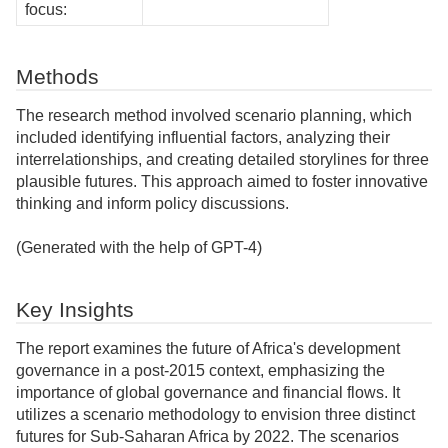
focus:
Methods
The research method involved scenario planning, which
included identifying influential factors, analyzing their
interrelationships, and creating detailed storylines for three
plausible futures. This approach aimed to foster innovative
thinking and inform policy discussions.
(Generated with the help of GPT-4)
Key Insights
The report examines the future of Africa's development
governance in a post-2015 context, emphasizing the
importance of global governance and financial flows. It
utilizes a scenario methodology to envision three distinct
futures for Sub-Saharan Africa by 2022. The scenarios