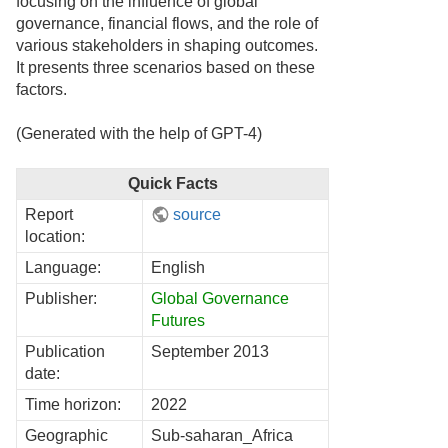
focusing on the influence of global
governance, financial flows, and the role of
various stakeholders in shaping outcomes.
It presents three scenarios based on these
factors.
(Generated with the help of GPT-4)
Quick Facts
Report
source
location:
Language:
English
Publisher:
Global Governance
Futures
Publication
September 2013
date:
Time horizon:
2022
Geographic
Sub-saharan_Africa