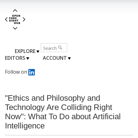
EXPLORE
EDITORS
ACCOUNT
Follow on
"Ethics and Philosophy and
Technology Are Colliding Right
Now": What To Do about Artificial
Intelligence