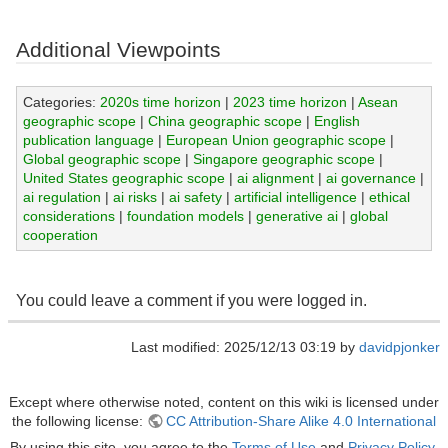
Additional Viewpoints
Categories:
2020s time horizon
|
2023 time horizon
|
Asean
geographic scope
|
China geographic scope
|
English
publication language
|
European Union geographic scope
|
Global geographic scope
|
Singapore geographic scope
|
United States geographic scope
|
ai alignment
|
ai governance
|
ai regulation
|
ai risks
|
ai safety
|
artificial intelligence
|
ethical
considerations
|
foundation models
|
generative ai
|
global
cooperation
You could leave a comment if you were logged in.
Last modified: 2025/12/13 03:19 by
davidpjonker
Except where otherwise noted, content on this wiki is licensed under
the following license:
CC Attribution-Share Alike 4.0 International
By using this site, you agree to the
Terms of Use
and
Privacy Policy
.