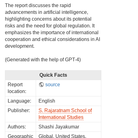
The report discusses the rapid
advancements in artificial intelligence,
highlighting concerns about its potential
risks and the need for global regulation. It
emphasizes the importance of international
cooperation and ethical considerations in AI
development.
(Generated with the help of GPT-4)
Quick Facts
Report
source
location:
Language:
English
Publisher:
S. Rajaratnam School of
International Studies
Authors:
Shashi Jayakumar
Geographic
Global, United States,