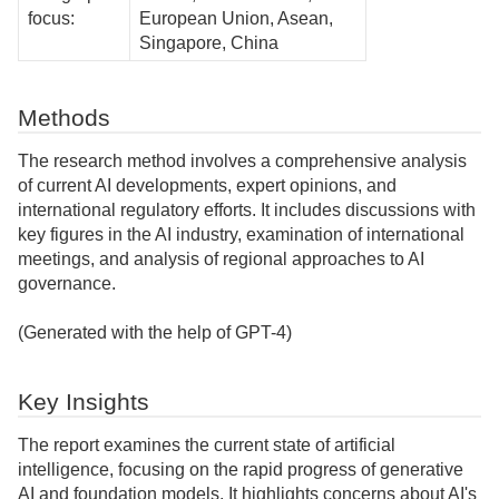
focus:
European Union, Asean,
Singapore, China
Methods
The research method involves a comprehensive analysis
of current AI developments, expert opinions, and
international regulatory efforts. It includes discussions with
key figures in the AI industry, examination of international
meetings, and analysis of regional approaches to AI
governance.
(Generated with the help of GPT-4)
Key Insights
The report examines the current state of artificial
intelligence, focusing on the rapid progress of generative
AI and foundation models. It highlights concerns about AI's