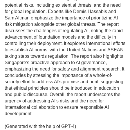
potential risks, including existential threats, and the need
for global regulation. Experts like Demis Hassabis and
Sam Altman emphasize the importance of prioritizing AI
risk mitigation alongside other global threats. The report
discusses the challenges of regulating AI, noting the rapid
advancement of foundation models and the difficulty in
controlling their deployment. It explores international efforts
to establish AI norms, with the United Nations and ASEAN
taking steps towards regulation. The report also highlights
Singapore's proactive approach to AI governance,
emphasizing the need for safety and alignment research. It
concludes by stressing the importance of a whole-of-
society effort to address AI's promise and peril, suggesting
that ethical principles should be introduced in education
and public discourse. Overall, the report underscores the
urgency of addressing AI's risks and the need for
international collaboration to ensure responsible AI
development.
(Generated with the help of GPT-4)