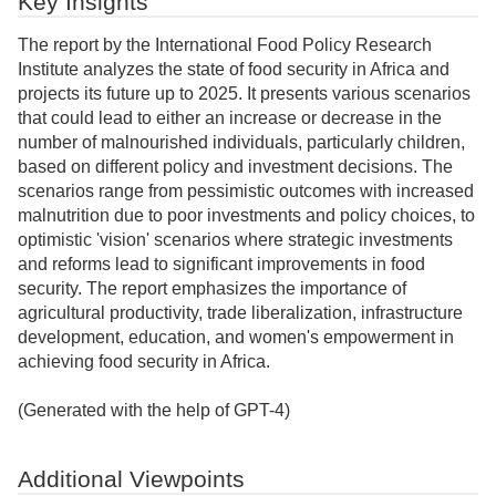
Key Insights
The report by the International Food Policy Research
Institute analyzes the state of food security in Africa and
projects its future up to 2025. It presents various scenarios
that could lead to either an increase or decrease in the
number of malnourished individuals, particularly children,
based on different policy and investment decisions. The
scenarios range from pessimistic outcomes with increased
malnutrition due to poor investments and policy choices, to
optimistic 'vision' scenarios where strategic investments
and reforms lead to significant improvements in food
security. The report emphasizes the importance of
agricultural productivity, trade liberalization, infrastructure
development, education, and women's empowerment in
achieving food security in Africa.
(Generated with the help of GPT-4)
Additional Viewpoints