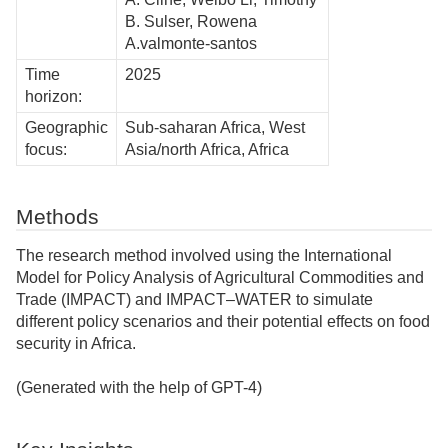
B. Sulser, Rowena
A.valmonte-santos
Time
2025
horizon:
Geographic
Sub-saharan Africa, West
focus:
Asia/north Africa, Africa
Methods
The research method involved using the International
Model for Policy Analysis of Agricultural Commodities and
Trade (IMPACT) and IMPACT–WATER to simulate
different policy scenarios and their potential effects on food
security in Africa.
(Generated with the help of GPT-4)