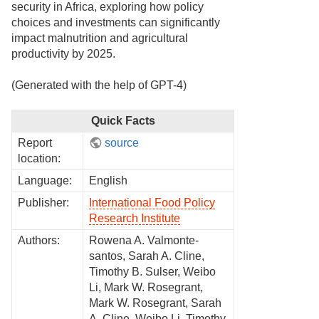
security in Africa, exploring how policy
choices and investments can significantly
impact malnutrition and agricultural
productivity by 2025.
(Generated with the help of GPT-4)
Quick Facts
Report
source
location:
Language:
English
Publisher:
International Food Policy
Research Institute
Authors:
Rowena A. Valmonte-
santos, Sarah A. Cline,
Timothy B. Sulser, Weibo
Li, Mark W. Rosegrant,
Mark W. Rosegrant, Sarah
A. Cline, Weibo Li, Timothy