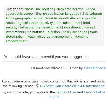
Categories:
2020s time horizon
|
2025 time horizon
|
Africa
geographic scope
|
English publication language
|
Sub-saharan
Africa geographic scope
|
West Asia/north Africa geographic
scope
|
agricultural productivity
|
education
|
food
|
food
security
|
infrastructure development
|
investment choices
|
investments
|
malnutrition
|
nutrition
|
policy scenarios
|
trade
liberalization
|
water resource management
|
women's
empowerment
You could leave a comment if you were logged in.
Last modified: 2024/05/30 17:32 by
elizabethherfel
Except where otherwise noted, content on this wiki is licensed under
the following license:
CC Attribution-Share Alike 4.0 International
By using this site, you agree to the
Terms of Use
and
Privacy Policy
.
Imprint