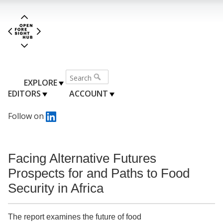
EXPLORE
EDITORS
ACCOUNT
Follow on
Facing Alternative Futures
Prospects for and Paths to Food
Security in Africa
The report examines the future of food