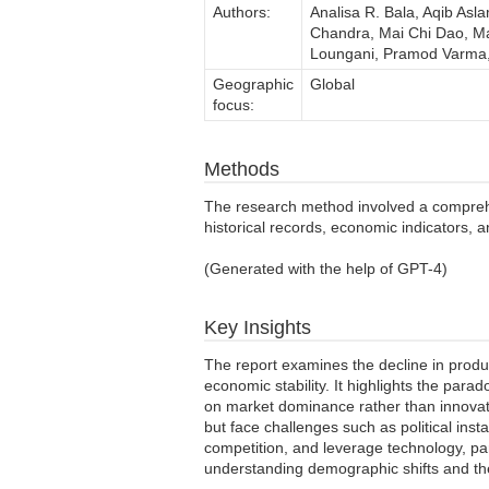
Authors:
Analisa R. Bala, Aqib Asl
Chandra, Mai Chi Dao, Ma
Loungani, Pramod Varma, 
Geographic
Global
focus:
Methods
The research method involved a comprehen
historical records, economic indicators, 
(Generated with the help of GPT-4)
Key Insights
The report examines the decline in produc
economic stability. It highlights the para
on market dominance rather than innovatio
but face challenges such as political inst
competition, and leverage technology, part
understanding demographic shifts and th