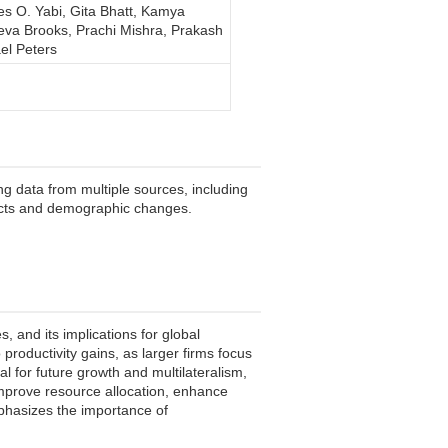
les O. Yabi, Gita Bhatt, Kamya
eva Brooks, Prachi Mishra, Prakash
el Peters
g data from multiple sources, including
mpacts and demographic changes.
 and its implications for global
productivity gains, as larger firms focus
l for future growth and multilateralism,
 improve resource allocation, enhance
emphasizes the importance of