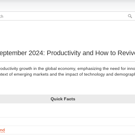
ptember 2024: Productivity and How to Revive
oductivity growth in the global economy, emphasizing the need for inno
context of emerging markets and the impact of technology and demograp
Quick Facts
und