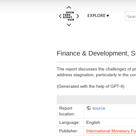
EXPLORE
Finance & Development, Se
The report discusses the challenges of pr
address stagnation, particularly in the 
(Generated with the help of GPT-4)
Report
source
location:
Language:
English
Publisher:
International Monetary F