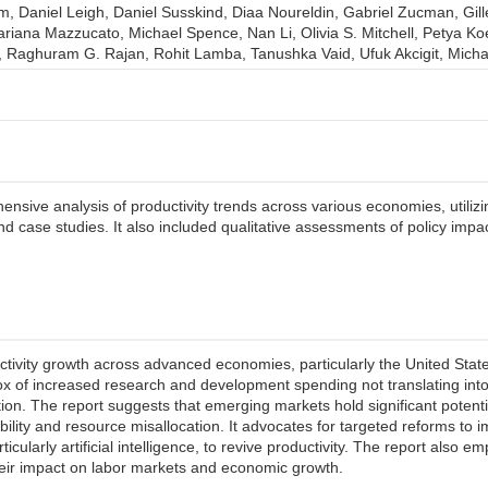
am, Daniel Leigh, Daniel Susskind, Diaa Noureldin, Gabriel Zucman, Gil
riana Mazzucato, Michael Spence, Nan Li, Olivia S. Mitchell, Petya Ko
Raghuram G. Rajan, Rohit Lamba, Tanushka Vaid, Ufuk Akcigit, Micha
sive analysis of productivity trends across various economies, utilizin
and case studies. It also included qualitative assessments of policy i
tivity growth across advanced economies, particularly the United States,
dox of increased research and development spending not translating into 
n. The report suggests that emerging markets hold significant potentia
ability and resource misallocation. It advocates for targeted reforms to
icularly artificial intelligence, to revive productivity. The report also 
eir impact on labor markets and economic growth.