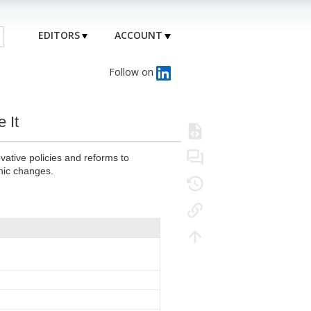
EDITORS
ACCOUNT
Follow on
 It
vative policies and reforms to
hic changes.