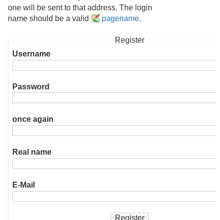
one will be sent to that address. The login
name should be a valid
pagename
.
Register
Username
Password
once again
Real name
E-Mail
Register