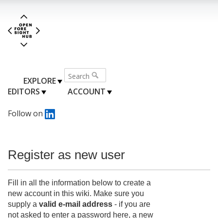
EXPLORE
EDITORS
ACCOUNT
Follow on
Register as new user
Fill in all the information below to create a
new account in this wiki. Make sure you
supply a
valid e-mail address
- if you are
not asked to enter a password here, a new