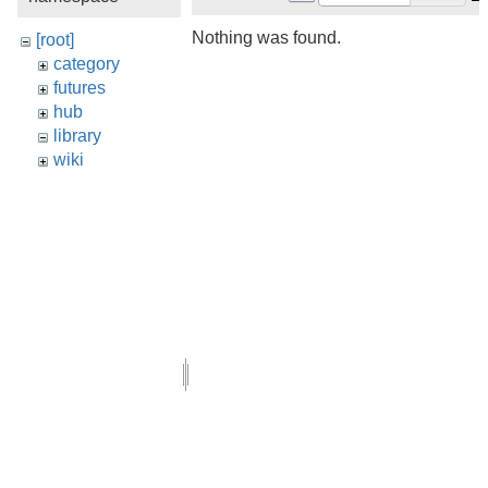
Nothing was found.
[root]
category
futures
hub
library
wiki