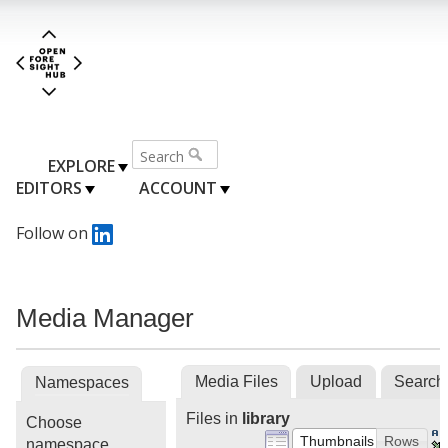
EXPLORE
EDITORS
ACCOUNT
Follow on
Media Manager
Media Files
Upload
Search
Namespaces
Files in
library
Choose
Thumbnails
Rows
namespace