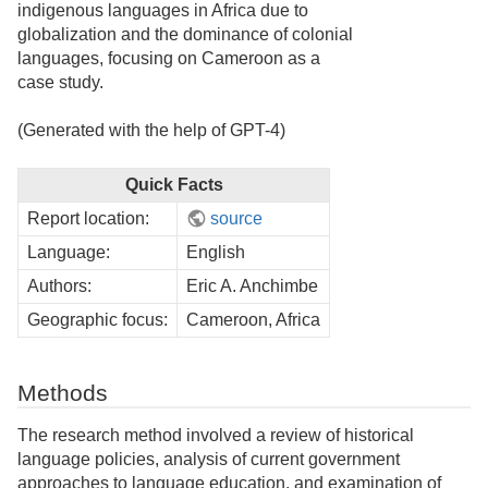
indigenous languages in Africa due to
globalization and the dominance of colonial
languages, focusing on Cameroon as a
case study.
(Generated with the help of GPT-4)
Quick Facts
Report location:
source
Language:
English
Authors:
Eric A. Anchimbe
Geographic focus:
Cameroon, Africa
Methods
The research method involved a review of historical
language policies, analysis of current government
approaches to language education, and examination of