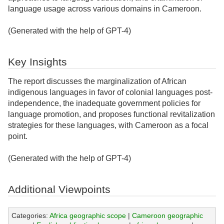
language usage across various domains in Cameroon.
(Generated with the help of GPT-4)
Key Insights
The report discusses the marginalization of African
indigenous languages in favor of colonial languages post-
independence, the inadequate government policies for
language promotion, and proposes functional revitalization
strategies for these languages, with Cameroon as a focal
point.
(Generated with the help of GPT-4)
Additional Viewpoints
Categories:
Africa geographic scope
|
Cameroon geographic