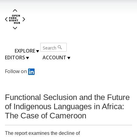
EXPLORE
EDITORS
ACCOUNT
Follow on
Functional Seclusion and the Future
of Indigenous Languages in Africa:
The Case of Cameroon
The report examines the decline of