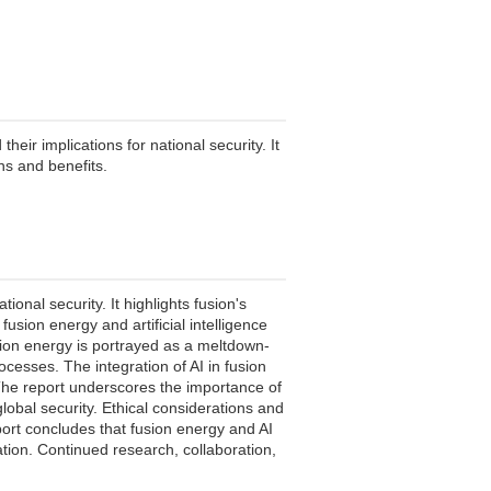
ir implications for national security. It
ons and benefits.
nal security. It highlights fusion's
sion energy and artificial intelligence
usion energy is portrayed as a meltdown-
ocesses. The integration of AI in fusion
 The report underscores the importance of
global security. Ethical considerations and
ort concludes that fusion energy and AI
ation. Continued research, collaboration,