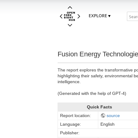
EXPLORE
Fusion Energy Technologie
The report explores the transformative po
highlighting their safety, environmental 
intelligence.
(Generated with the help of GPT-4)
Quick Facts
Report location:
source
Language:
English
Publisher: