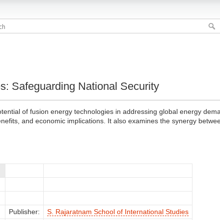
s: Safeguarding National Security
tential of fusion energy technologies in addressing global energy dema
benefits, and economic implications. It also examines the synergy between
Publisher:
S. Rajaratnam School of International Studies