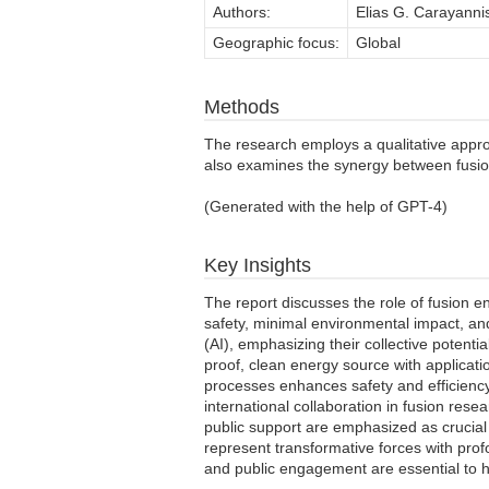
Authors:
Elias G. Carayanni
Geographic focus:
Global
Methods
The research employs a qualitative approa
also examines the synergy between fusion e
(Generated with the help of GPT-4)
Key Insights
The report discusses the role of fusion e
safety, minimal environmental impact, an
(AI), emphasizing their collective potent
proof, clean energy source with applicatio
processes enhances safety and efficiency,
international collaboration in fusion rese
public support are emphasized as crucial
represent transformative forces with profo
and public engagement are essential to har