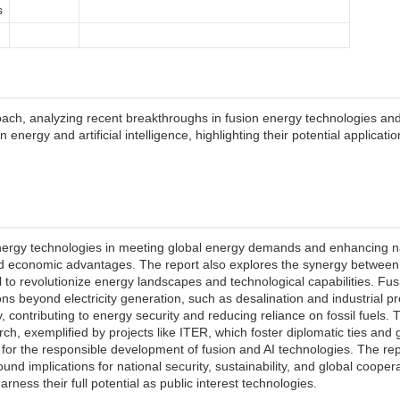
s
ch, analyzing recent breakthroughs in fusion energy technologies and the
nergy and artificial intelligence, highlighting their potential applicati
nergy technologies in meeting global energy demands and enhancing natio
d economic advantages. The report also explores the synergy between fu
ial to revolutionize energy landscapes and technological capabilities. F
ns beyond electricity generation, such as desalination and industrial pr
 contributing to energy security and reducing reliance on fossil fuels.
arch, exemplified by projects like ITER, which foster diplomatic ties and 
 for the responsible development of fusion and AI technologies. The rep
und implications for national security, sustainability, and global cooper
ness their full potential as public interest technologies.