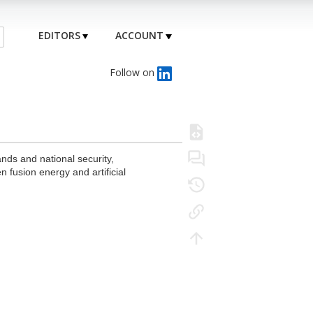
EDITORS
ACCOUNT
Follow on
nds and national security,
 fusion energy and artificial