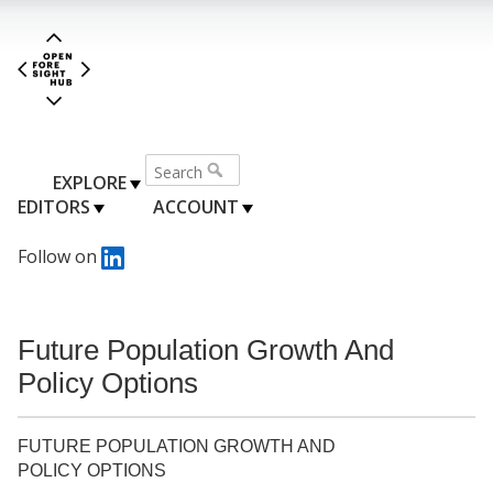
EXPLORE
EDITORS
ACCOUNT
Follow on
Future Population Growth And
Policy Options
FUTURE POPULATION GROWTH AND
POLICY OPTIONS