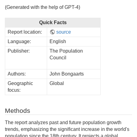
(Generated with the help of GPT-4)
Quick Facts
Report location:
source
Language:
English
Publisher:
The Population
Council
Authors:
John Bongaarts
Geographic
Global
focus:
Methods
The report analyzes past and future population growth
trends, emphasizing the significant increase in the world's
population since the 18th century. It projects a global