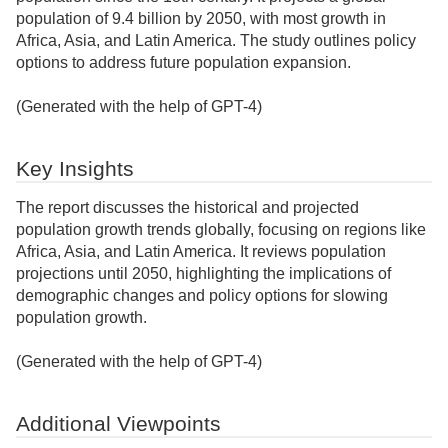
population of 9.4 billion by 2050, with most growth in
Africa, Asia, and Latin America. The study outlines policy
options to address future population expansion.
(Generated with the help of GPT-4)
Key Insights
The report discusses the historical and projected
population growth trends globally, focusing on regions like
Africa, Asia, and Latin America. It reviews population
projections until 2050, highlighting the implications of
demographic changes and policy options for slowing
population growth.
(Generated with the help of GPT-4)
Additional Viewpoints