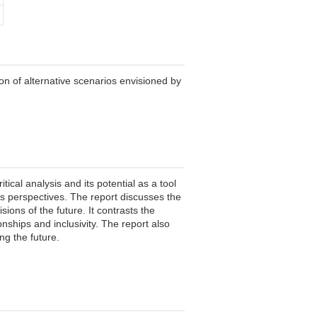
ion of alternative scenarios envisioned by
tical analysis and its potential as a tool
n's perspectives. The report discusses the
ions of the future. It contrasts the
ships and inclusivity. The report also
ng the future.