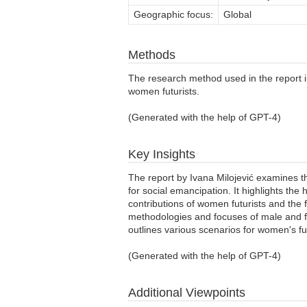
Geographic focus:
Global
Methods
The research method used in the report inc
women futurists.
(Generated with the help of GPT-4)
Key Insights
The report by Ivana Milojević examines the 
for social emancipation. It highlights th
contributions of women futurists and the f
methodologies and focuses of male and fe
outlines various scenarios for women's fu
(Generated with the help of GPT-4)
Additional Viewpoints