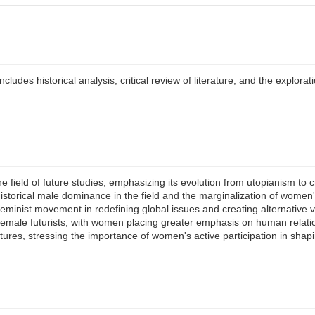
ludes historical analysis, critical review of literature, and the explorat
field of future studies, emphasizing its evolution from utopianism to cri
e historical male dominance in the field and the marginalization of wome
eminist movement in redefining global issues and creating alternative vis
male futurists, with women placing greater emphasis on human relation
tures, stressing the importance of women's active participation in shapi