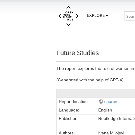
EXPLORE
Future Studies
The report explores the role of women in 
(Generated with the help of GPT-4)
Report location:
source
Language:
English
Publisher:
Routledge Interna
Authors:
Ivana Milojevi