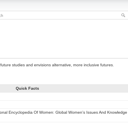
future studies and envisions alternative, more inclusive futures.
Quick Facts
tional Encyclopedia Of Women: Global Women’s Issues And Knowledge