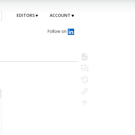
EDITORS
ACCOUNT
Follow on