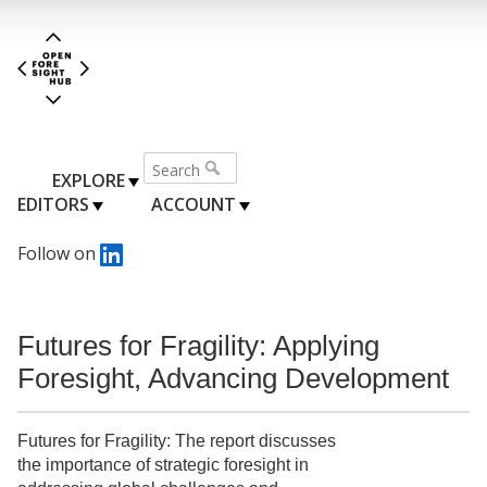
EXPLORE
EDITORS
ACCOUNT
Follow on
Futures for Fragility: Applying
Foresight, Advancing Development
Futures for Fragility: The report discusses
the importance of strategic foresight in