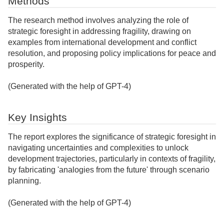
Methods
The research method involves analyzing the role of
strategic foresight in addressing fragility, drawing on
examples from international development and conflict
resolution, and proposing policy implications for peace and
prosperity.
(Generated with the help of GPT-4)
Key Insights
The report explores the significance of strategic foresight in
navigating uncertainties and complexities to unlock
development trajectories, particularly in contexts of fragility,
by fabricating 'analogies from the future' through scenario
planning.
(Generated with the help of GPT-4)