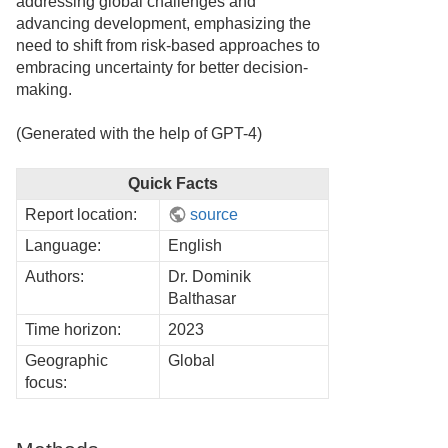
addressing global challenges and
advancing development, emphasizing the
need to shift from risk-based approaches to
embracing uncertainty for better decision-
making.
(Generated with the help of GPT-4)
Quick Facts
Report location:
source
Language:
English
Authors:
Dr. Dominik
Balthasar
Time horizon:
2023
Geographic
Global
focus: