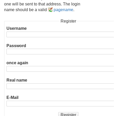
one will be sent to that address. The login
name should be a valid
pagename
.
Register
Username
Password
once again
Real name
E-Mail
Register