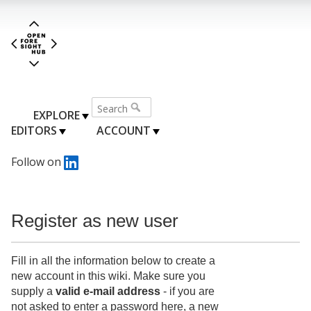
EXPLORE
EDITORS
ACCOUNT
Follow on
Register as new user
Fill in all the information below to create a
new account in this wiki. Make sure you
supply a
valid e-mail address
- if you are
not asked to enter a password here, a new