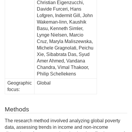
Christian Eigenzucchi,
Davide Furceri, Hans
Lofgren, Indermit Gill, John
Wakeman-linn, Kaushik
Basu, Kenneth Simler,
Lynge Nielsen, Marcio
Cruz, Maryla Maliszewska,
Michele Gragnolati, Peichu
Xie, Sibabrata Das, Syud
Amer Ahmed, Vandana
Chandra, Vimal Thakoor,
Philip Schellekens
Geographic
Global
focus:
Methods
The research method involved analyzing global poverty
data, assessing trends in income and non-income