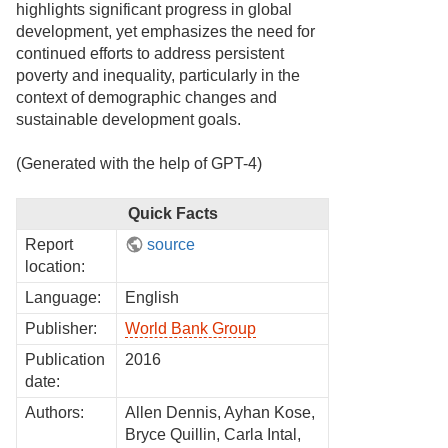
highlights significant progress in global
development, yet emphasizes the need for
continued efforts to address persistent
poverty and inequality, particularly in the
context of demographic changes and
sustainable development goals.
(Generated with the help of GPT-4)
Quick Facts
Report
source
location:
Language:
English
Publisher:
World Bank Group
Publication
2016
date:
Authors:
Allen Dennis, Ayhan Kose,
Bryce Quillin, Carla Intal,