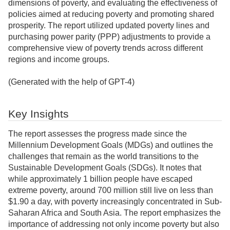
dimensions of poverty, and evaluating the effectiveness of
policies aimed at reducing poverty and promoting shared
prosperity. The report utilized updated poverty lines and
purchasing power parity (PPP) adjustments to provide a
comprehensive view of poverty trends across different
regions and income groups.
(Generated with the help of GPT-4)
Key Insights
The report assesses the progress made since the
Millennium Development Goals (MDGs) and outlines the
challenges that remain as the world transitions to the
Sustainable Development Goals (SDGs). It notes that
while approximately 1 billion people have escaped
extreme poverty, around 700 million still live on less than
$1.90 a day, with poverty increasingly concentrated in Sub-
Saharan Africa and South Asia. The report emphasizes the
importance of addressing not only income poverty but also