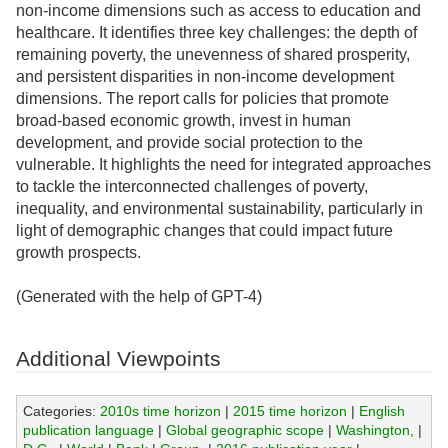
non-income dimensions such as access to education and
healthcare. It identifies three key challenges: the depth of
remaining poverty, the unevenness of shared prosperity,
and persistent disparities in non-income development
dimensions. The report calls for policies that promote
broad-based economic growth, invest in human
development, and provide social protection to the
vulnerable. It highlights the need for integrated approaches
to tackle the interconnected challenges of poverty,
inequality, and environmental sustainability, particularly in
light of demographic changes that could impact future
growth prospects.
(Generated with the help of GPT-4)
Additional Viewpoints
Categories:
2010s time horizon
|
2015 time horizon
|
English
publication language
|
Global geographic scope
|
Washington,
|