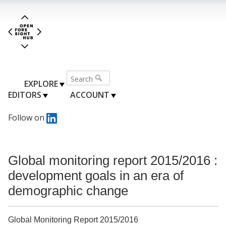
EXPLORE
EDITORS
ACCOUNT
Follow on
Global monitoring report 2015/2016 :
development goals in an era of
demographic change
Global Monitoring Report 2015/2016