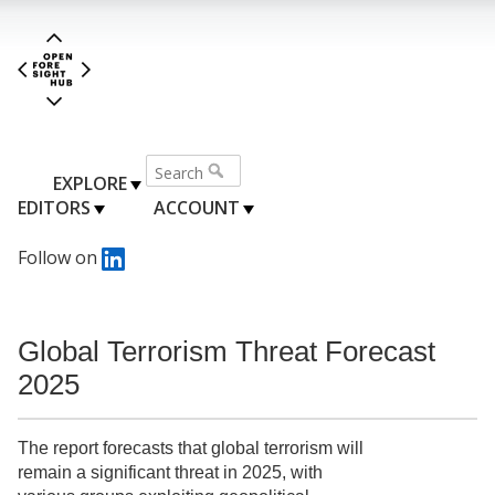
EXPLORE
EDITORS
ACCOUNT
Follow on
Global Terrorism Threat Forecast
2025
The report forecasts that global terrorism will
remain a significant threat in 2025, with