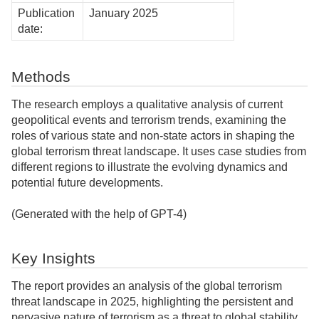
Publication
January 2025
date:
Methods
The research employs a qualitative analysis of current
geopolitical events and terrorism trends, examining the
roles of various state and non-state actors in shaping the
global terrorism threat landscape. It uses case studies from
different regions to illustrate the evolving dynamics and
potential future developments.
(Generated with the help of GPT-4)
Key Insights
The report provides an analysis of the global terrorism
threat landscape in 2025, highlighting the persistent and
pervasive nature of terrorism as a threat to global stability.