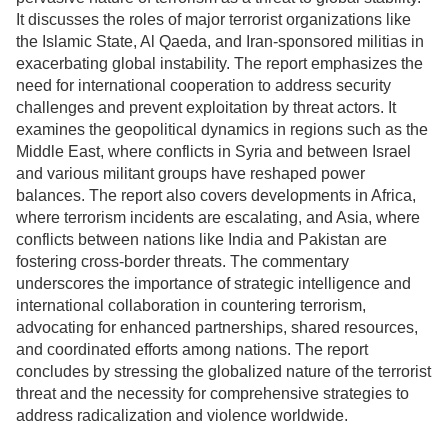
It discusses the roles of major terrorist organizations like
the Islamic State, Al Qaeda, and Iran-sponsored militias in
exacerbating global instability. The report emphasizes the
need for international cooperation to address security
challenges and prevent exploitation by threat actors. It
examines the geopolitical dynamics in regions such as the
Middle East, where conflicts in Syria and between Israel
and various militant groups have reshaped power
balances. The report also covers developments in Africa,
where terrorism incidents are escalating, and Asia, where
conflicts between nations like India and Pakistan are
fostering cross-border threats. The commentary
underscores the importance of strategic intelligence and
international collaboration in countering terrorism,
advocating for enhanced partnerships, shared resources,
and coordinated efforts among nations. The report
concludes by stressing the globalized nature of the terrorist
threat and the necessity for comprehensive strategies to
address radicalization and violence worldwide.