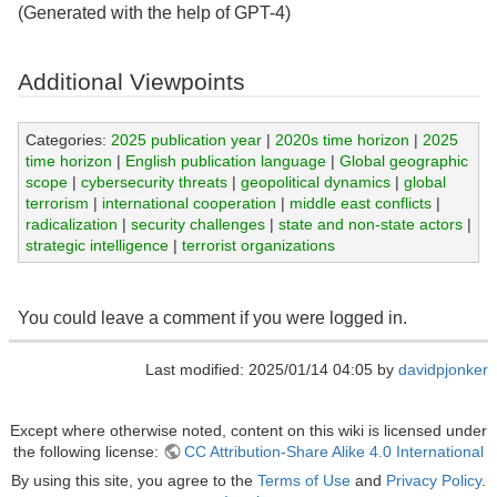
(Generated with the help of GPT-4)
Additional Viewpoints
Categories:
2025 publication year
|
2020s time horizon
|
2025
time horizon
|
English publication language
|
Global geographic
scope
|
cybersecurity threats
|
geopolitical dynamics
|
global
terrorism
|
international cooperation
|
middle east conflicts
|
radicalization
|
security challenges
|
state and non-state actors
|
strategic intelligence
|
terrorist organizations
You could leave a comment if you were logged in.
Last modified: 2025/01/14 04:05 by
davidpjonker
Except where otherwise noted, content on this wiki is licensed under
the following license:
CC Attribution-Share Alike 4.0 International
By using this site, you agree to the
Terms of Use
and
Privacy Policy
.