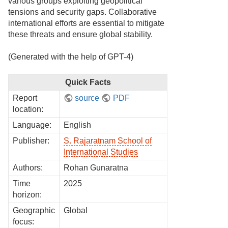
various groups exploiting geopolitical
tensions and security gaps. Collaborative
international efforts are essential to mitigate
these threats and ensure global stability.
(Generated with the help of GPT-4)
Quick Facts
Report
source
PDF
location:
Language:
English
Publisher:
S. Rajaratnam School of
International Studies
Authors:
Rohan Gunaratna
Time
2025
horizon:
Geographic
Global
focus: