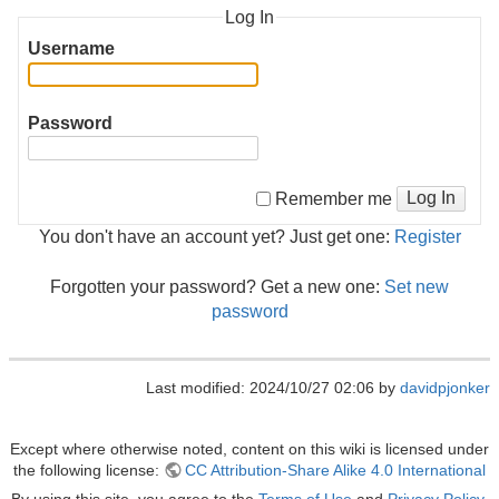
Log In
Username
Password
Log In
Remember me
You don't have an account yet? Just get one:
Register
Forgotten your password? Get a new one:
Set new
password
Last modified: 2024/10/27 02:06 by
davidpjonker
Except where otherwise noted, content on this wiki is licensed under
the following license:
CC Attribution-Share Alike 4.0 International