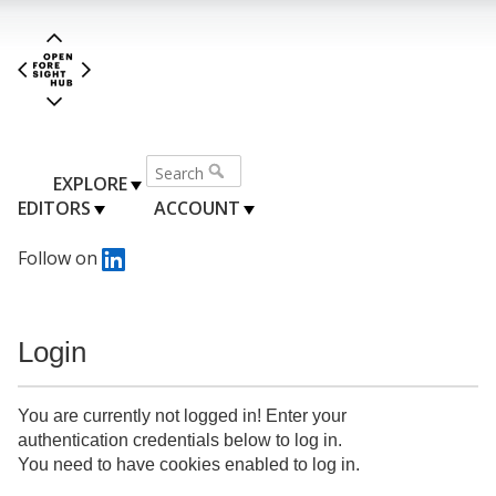
EXPLORE
EDITORS
ACCOUNT
Follow on
Login
You are currently not logged in! Enter your
authentication credentials below to log in.
You need to have cookies enabled to log in.