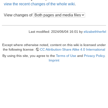
view the recent changes of the whole wiki
.
View changes of
Last modified: 2024/06/04 16:01 by
elizabethherfel
Except where otherwise noted, content on this wiki is licensed under
the following license:
CC Attribution-Share Alike 4.0 International
By using this site, you agree to the
Terms of Use
and
Privacy Policy
.
Imprint