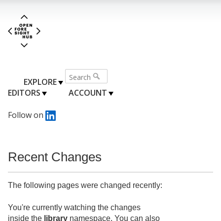
EXPLORE
EDITORS
ACCOUNT
Follow on
Recent Changes
The following pages were changed recently:
You're currently watching the changes
inside the
library
namespace. You can also