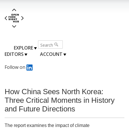
EXPLORE
EDITORS
ACCOUNT
Follow on
How China Sees North Korea:
Three Critical Moments in History
and Future Directions
The report examines the impact of climate