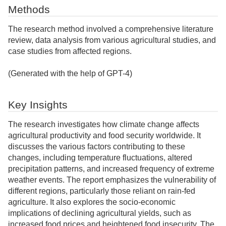
Methods
The research method involved a comprehensive literature
review, data analysis from various agricultural studies, and
case studies from affected regions.
(Generated with the help of GPT-4)
Key Insights
The research investigates how climate change affects
agricultural productivity and food security worldwide. It
discusses the various factors contributing to these
changes, including temperature fluctuations, altered
precipitation patterns, and increased frequency of extreme
weather events. The report emphasizes the vulnerability of
different regions, particularly those reliant on rain-fed
agriculture. It also explores the socio-economic
implications of declining agricultural yields, such as
increased food prices and heightened food insecurity. The