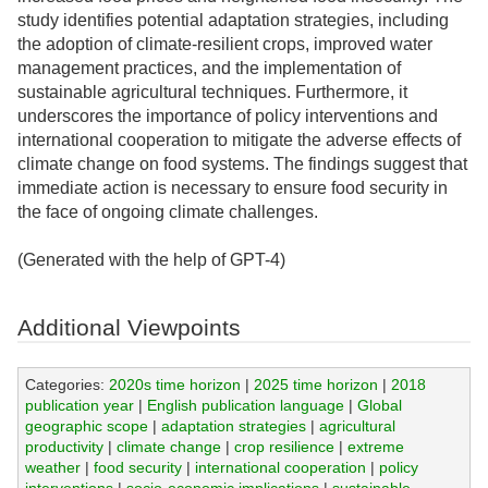
study identifies potential adaptation strategies, including
the adoption of climate-resilient crops, improved water
management practices, and the implementation of
sustainable agricultural techniques. Furthermore, it
underscores the importance of policy interventions and
international cooperation to mitigate the adverse effects of
climate change on food systems. The findings suggest that
immediate action is necessary to ensure food security in
the face of ongoing climate challenges.
(Generated with the help of GPT-4)
Additional Viewpoints
Categories:
2020s time horizon
|
2025 time horizon
|
2018
publication year
|
English publication language
|
Global
geographic scope
|
adaptation strategies
|
agricultural
productivity
|
climate change
|
crop resilience
|
extreme
weather
|
food security
|
international cooperation
|
policy
interventions
|
socio-economic implications
|
sustainable