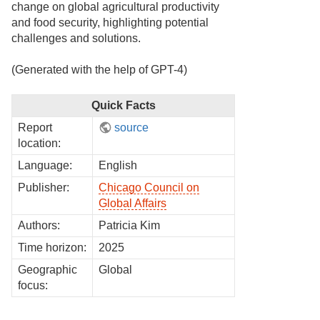
change on global agricultural productivity
and food security, highlighting potential
challenges and solutions.
(Generated with the help of GPT-4)
Quick Facts
Report
source
location:
Language:
English
Publisher:
Chicago Council on
Global Affairs
Authors:
Patricia Kim
Time horizon:
2025
Geographic
Global
focus: