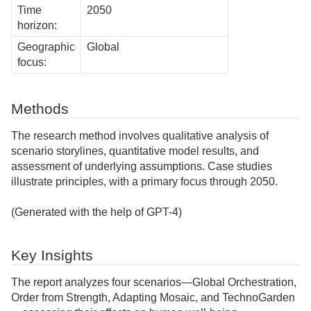
Time
2050
horizon:
Geographic
Global
focus:
Methods
The research method involves qualitative analysis of
scenario storylines, quantitative model results, and
assessment of underlying assumptions. Case studies
illustrate principles, with a primary focus through 2050.
(Generated with the help of GPT-4)
Key Insights
The report analyzes four scenarios—Global Orchestration,
Order from Strength, Adapting Mosaic, and TechnoGarden