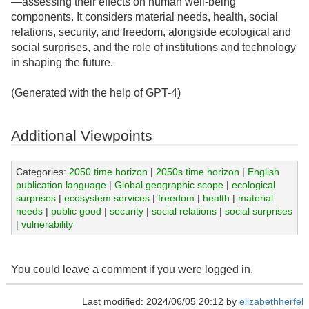
—assessing their effects on human well-being
components. It considers material needs, health, social
relations, security, and freedom, alongside ecological and
social surprises, and the role of institutions and technology
in shaping the future.
(Generated with the help of GPT-4)
Additional Viewpoints
Categories:
2050 time horizon
|
2050s time horizon
|
English
publication language
|
Global geographic scope
|
ecological
surprises
|
ecosystem services
|
freedom
|
health
|
material
needs
|
public good
|
security
|
social relations
|
social surprises
|
vulnerability
You could leave a comment if you were logged in.
Last modified: 2024/06/05 20:12 by
elizabethherfel