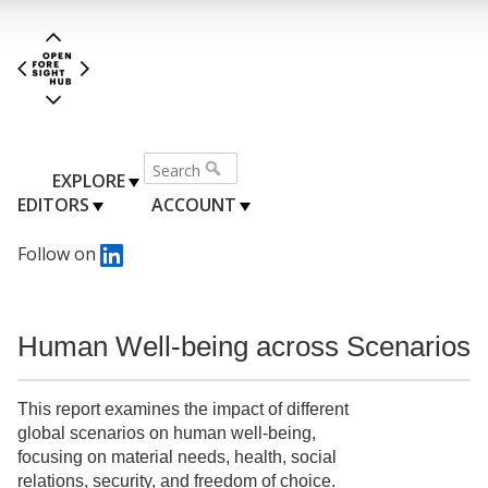
EXPLORE
EDITORS
ACCOUNT
Follow on
Human Well-being across Scenarios
This report examines the impact of different
global scenarios on human well-being,
focusing on material needs, health, social
relations, security, and freedom of choice.