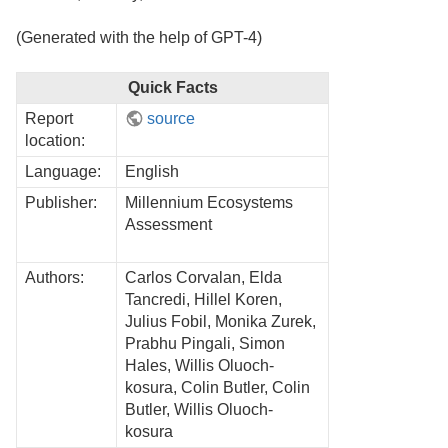
(Generated with the help of GPT-4)
Quick Facts
Report
source
location:
Language:
English
Publisher:
Millennium Ecosystems
Assessment
Authors:
Carlos Corvalan, Elda
Tancredi, Hillel Koren,
Julius Fobil, Monika Zurek,
Prabhu Pingali, Simon
Hales, Willis Oluoch-
kosura, Colin Butler, Colin
Butler, Willis Oluoch-
kosura