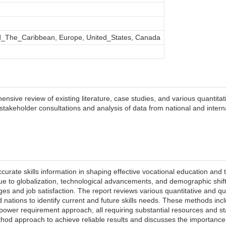
_The_Caribbean, Europe, United_States, Canada
ive review of existing literature, case studies, and various quantitati
ed stakeholder consultations and analysis of data from national and inter
accurate skills information in shaping effective vocational education and 
ue to globalization, technological advancements, and demographic shift
ges and job satisfaction. The report reviews various quantitative and 
d nations to identify current and future skills needs. These methods in
ower requirement approach, all requiring substantial resources and s
od approach to achieve reliable results and discusses the importance of