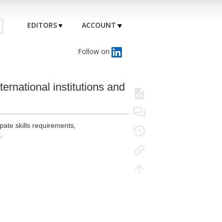
EDITORS
ACCOUNT
Follow on
ternational institutions and
pate skills requirements,
.