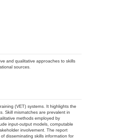
ve and qualitative approaches to skills
national sources.
training (VET) systems. It highlights the
s. Skill mismatches are prevalent in
qualitative methods employed by
clude input-output models, computable
takeholder involvement. The report
 disseminating skills information for