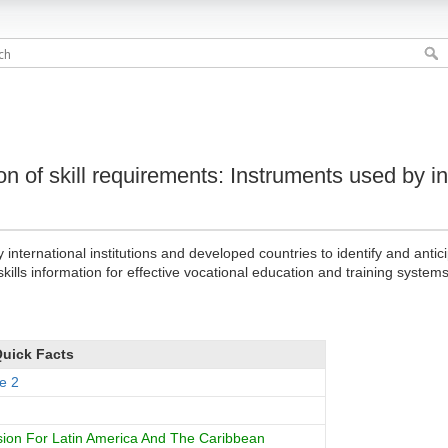
ion of skill requirements: Instruments used by in
ternational institutions and developed countries to identify and antici
ills information for effective vocational education and training systems
uick Facts
e 2
on For Latin America And The Caribbean