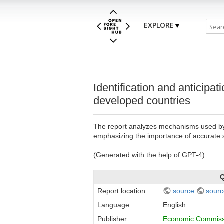
EXPLORE
Identification and anticipat
developed countries
The report analyzes mechanisms used by in
emphasizing the importance of accurate sk
(Generated with the help of GPT-4)
Q
Report location:
source
sourc
Language:
English
Publisher:
Economic Commissi