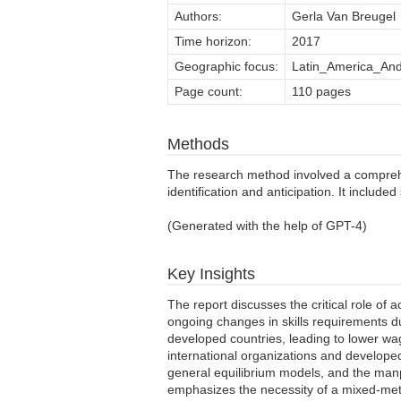
Authors:
Gerla Van Breugel
Time horizon:
2017
Geographic focus:
Latin_America_And
Page count:
110 pages
Methods
The research method involved a comprehens
identification and anticipation. It includ
(Generated with the help of GPT-4)
Key Insights
The report discusses the critical role of 
ongoing changes in skills requirements d
developed countries, leading to lower wa
international organizations and develope
general equilibrium models, and the manp
emphasizes the necessity of a mixed-meth