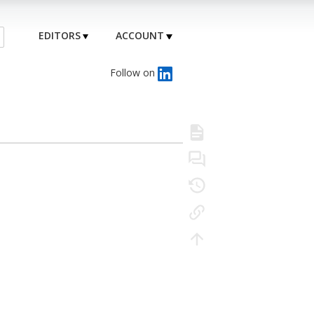
EDITORS
ACCOUNT
Follow on