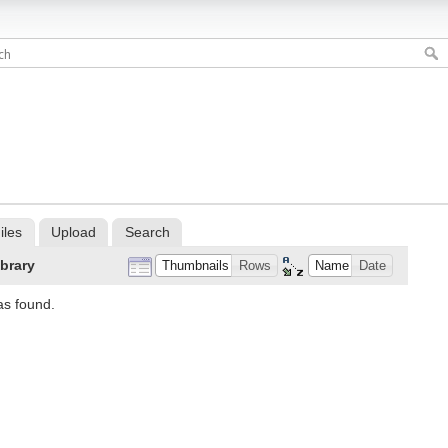
iles
Upload
Search
ibrary
Thumbnails
Rows
Name
Date
as found.