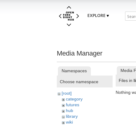
EXPLORE
Media Manager
Media F
Namespaces
Files in
l
Choose namespace
Nothing w
[root]
category
futures
hub
library
wiki