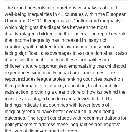
The report presents a comprehensive analysis of child
well-being inequalities in 41 countries within the European
Union and OECD. It emphasizes “bottom-end inequality,”
which highlights the disparities between the most
disadvantaged children and their peers. The report reveals
that income inequality has increased in many rich
countries, with children from low-income households
facing significant disadvantages in various domains. It also
discusses the implications of these inequalities on
children's future opportunities, emphasizing that childhood
experiences significantly impact adult outcomes. The
report includes league tables ranking countries based on
their performance in income, education, health, and life
satisfaction, providing a clear picture of how far behind the
most disadvantaged children are allowed to fall. The
findings indicate that countries with lower levels of
inequality tend to have better overall child well-being
outcomes. The report concludes with recommendations for
policymakers to address these inequalities and improve
the lives of disadvantaged children.