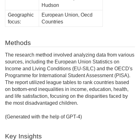
Hudson
Geographic
European Union, Oecd
focus:
Countries
Methods
The research method involved analyzing data from various
sources, including the European Union Statistics on
Income and Living Conditions (EU-SILC) and the OECD's
Programme for International Student Assessment (PISA).
The report utilized league tables to rank countries based
on bottom-end inequalities in income, education, health,
and life satisfaction, focusing on the disparities faced by
the most disadvantaged children.
(Generated with the help of GPT-4)
Key Insights