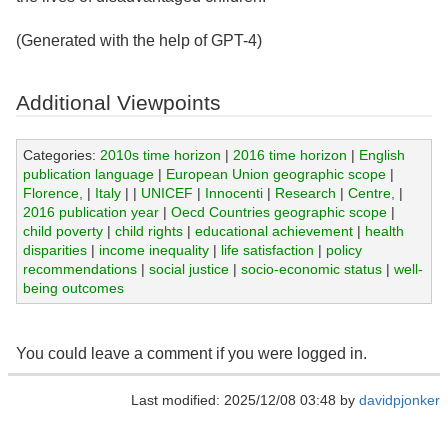
(Generated with the help of GPT-4)
Additional Viewpoints
Categories:
2010s time horizon
|
2016 time horizon
|
English
publication language
|
European Union geographic scope
|
Florence,
|
Italy
|
|
UNICEF
|
Innocenti
|
Research
|
Centre,
|
2016 publication year
|
Oecd Countries geographic scope
|
child poverty
|
child rights
|
educational achievement
|
health
disparities
|
income inequality
|
life satisfaction
|
policy
recommendations
|
social justice
|
socio-economic status
|
well-
being outcomes
You could leave a comment if you were logged in.
Last modified: 2025/12/08 03:48 by
davidpjonker