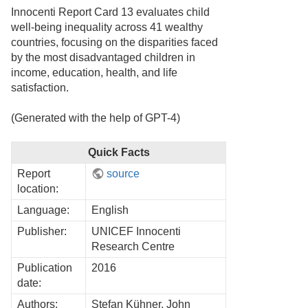
Innocenti Report Card 13 evaluates child
well-being inequality across 41 wealthy
countries, focusing on the disparities faced
by the most disadvantaged children in
income, education, health, and life
satisfaction.
(Generated with the help of GPT-4)
Quick Facts
Report
source
location:
Language:
English
Publisher:
UNICEF Innocenti
Research Centre
Publication
2016
date:
Authors:
Stefan Kühner, John