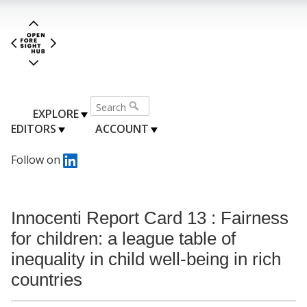
EXPLORE
EDITORS
ACCOUNT
Follow on
Innocenti Report Card 13 : Fairness
for children: a league table of
inequality in child well-being in rich
countries