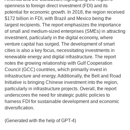
openness to foreign direct investment (FDI) and its
potential for economic growth. In 2018, the region received
$172 billion in FDI, with Brazil and Mexico being the
largest recipients. The report emphasizes the importance
of small and medium-sized enterprises (SMEs) in attracting
investment, particularly in the digital economy, where
venture capital has surged. The development of smart
cities is also a key focus, necessitating investments in
renewable energy and digital infrastructure. The report
notes the growing relationship with Gulf Cooperation
Council (GCC) countries, which primarily invest in
infrastructure and energy. Additionally, the Belt and Road
Initiative is bringing Chinese investment into the region,
particularly in infrastructure projects. Overall, the report
underscores the need for strategic public policies to
harness FDI for sustainable development and economic
diversification.
(Generated with the help of GPT-4)