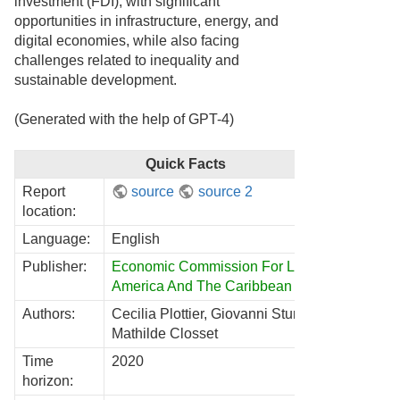
investment (FDI), with significant
opportunities in infrastructure, energy, and
digital economies, while also facing
challenges related to inequality and
sustainable development.
(Generated with the help of GPT-4)
Quick Facts
Report
source
source 2
location:
Language:
English
Publisher:
Economic Commission For Latin
America And The Caribbean
Authors:
Cecilia Plottier, Giovanni Stumpo,
Mathilde Closset
Time
2020
horizon: