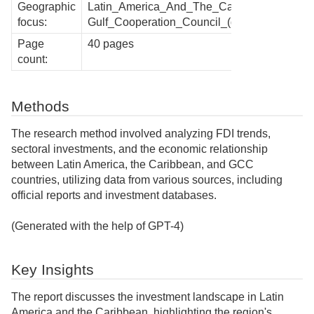
Geographic
Latin_America_And_The_Caribbean,
focus:
Gulf_Cooperation_Council_(gcc)
Page
40 pages
count:
Methods
The research method involved analyzing FDI trends,
sectoral investments, and the economic relationship
between Latin America, the Caribbean, and GCC
countries, utilizing data from various sources, including
official reports and investment databases.
(Generated with the help of GPT-4)
Key Insights
The report discusses the investment landscape in Latin
America and the Caribbean, highlighting the region's