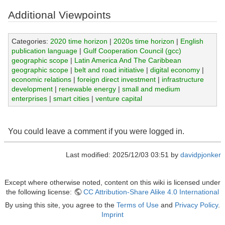
Additional Viewpoints
Categories:
2020 time horizon
|
2020s time horizon
|
English
publication language
|
Gulf Cooperation Council (gcc)
geographic scope
|
Latin America And The Caribbean
geographic scope
|
belt and road initiative
|
digital economy
|
economic relations
|
foreign direct investment
|
infrastructure
development
|
renewable energy
|
small and medium
enterprises
|
smart cities
|
venture capital
You could leave a comment if you were logged in.
Last modified: 2025/12/03 03:51 by
davidpjonker
Except where otherwise noted, content on this wiki is licensed under
the following license:
CC Attribution-Share Alike 4.0 International
By using this site, you agree to the
Terms of Use
and
Privacy Policy
.
Imprint