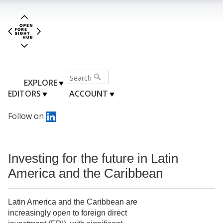
EXPLORE
EDITORS
ACCOUNT
Follow on
Investing for the future in Latin
America and the Caribbean
Latin America and the Caribbean are
increasingly open to foreign direct