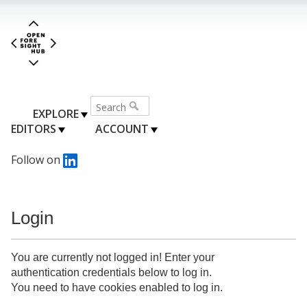
EXPLORE
EDITORS
ACCOUNT
Follow on
Login
You are currently not logged in! Enter your
authentication credentials below to log in.
You need to have cookies enabled to log in.