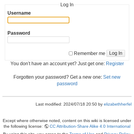
Log In
Username
Password
Log In
Remember me
You don't have an account yet? Just get one:
Register
Forgotten your password? Get a new one:
Set new
password
Last modified: 2024/07/18 20:50 by
elizabethherfel
Except where otherwise noted, content on this wiki is licensed under
the following license:
CC Attribution-Share Alike 4.0 International