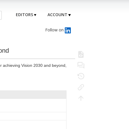
EDITORS
ACCOUNT
Follow on
yond
for achieving Vision 2030 and beyond,