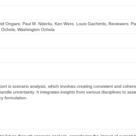
vid Ongare, Paul M. Nderitu, Ken Were, Louis Gachimbi, Reviewers: Pa
n Ochola, Washington Ochola
t is scenario analysis, which involves creating consistent and coherent
 handle uncertainty. It integrates insights from various disciplines to 
icy formulation.