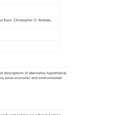
ul Kere, Christopher O. Ambala,
 descriptions of alternative hypothetical
assess socio-economic and environmental