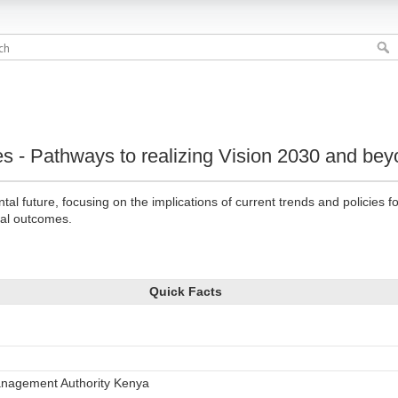
s - Pathways to realizing Vision 2030 and be
l future, focusing on the implications of current trends and policies 
ial outcomes.
Quick Facts
anagement Authority Kenya