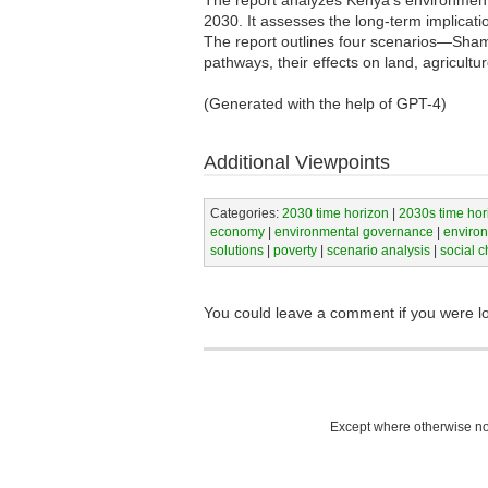
The report analyzes Kenya's environmental
2030. It assesses the long-term implicat
The report outlines four scenarios—Sha
pathways, their effects on land, agricult
(Generated with the help of GPT-4)
Additional Viewpoints
Categories:
2030 time horizon
|
2030s time hor
economy
|
environmental governance
|
enviro
solutions
|
poverty
|
scenario analysis
|
social 
You could leave a comment if you were l
Except where otherwise not