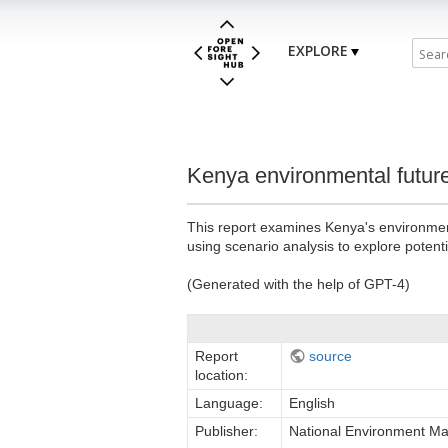
EXPLORE
Kenya environmental future
This report examines Kenya's environmenta
using scenario analysis to explore potent
(Generated with the help of GPT-4)
Report
source
location:
Language:
English
Publisher:
National Environment M