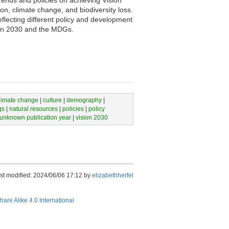
rends and policies on achieving Vision
n, climate change, and biodiversity loss.
ecting different policy and development
sion 2030 and the MDGs.
limate change
|
culture
|
demography
|
gs
|
natural resources
|
policies
|
policy
unknown publication year
|
vision 2030
st modified: 2024/06/06 17:12 by
elizabethherfel
hare Alike 4.0 International