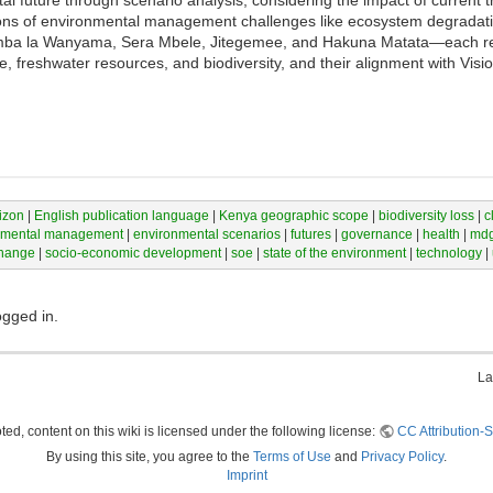
 future through scenario analysis, considering the impact of current t
ions of environmental management challenges like ecosystem degradatio
mba la Wanyama, Sera Mbele, Jitegemee, and Hakuna Matata—each refl
ure, freshwater resources, and biodiversity, and their alignment with Vi
izon
|
English publication language
|
Kenya geographic scope
|
biodiversity loss
|
c
nmental management
|
environmental scenarios
|
futures
|
governance
|
health
|
md
change
|
socio-economic development
|
soe
|
state of the environment
|
technology
|
ogged in.
La
ed, content on this wiki is licensed under the following license:
CC Attribution-S
By using this site, you agree to the
Terms of Use
and
Privacy Policy
.
Imprint