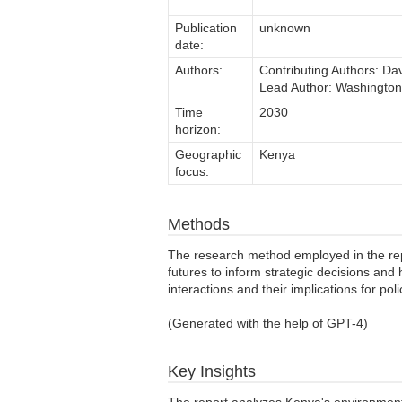
Publication
unknown
date:
Authors:
Contributing Authors: Da
Lead Author: Washingto
Time
2030
horizon:
Geographic
Kenya
focus:
Methods
The research method employed in the repor
futures to inform strategic decisions and
interactions and their implications for pol
(Generated with the help of GPT-4)
Key Insights